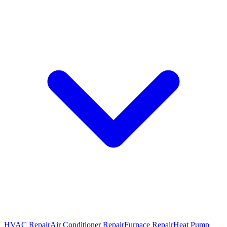
HVAC Repair
Air Conditioner Repair
Furnace Repair
Heat Pump