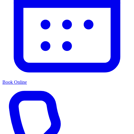
Book Online