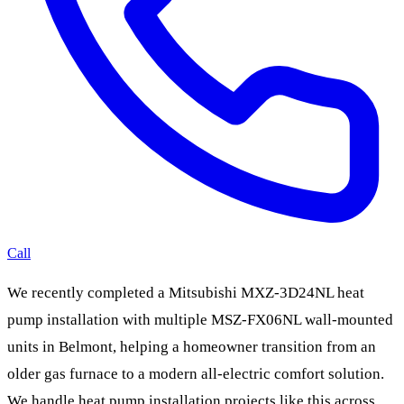
Call
We recently completed a Mitsubishi MXZ-3D24NL heat
pump installation with multiple MSZ-FX06NL wall-mounted
units in Belmont, helping a homeowner transition from an
older gas furnace to a modern all-electric comfort solution.
We handle heat pump installation projects like this across