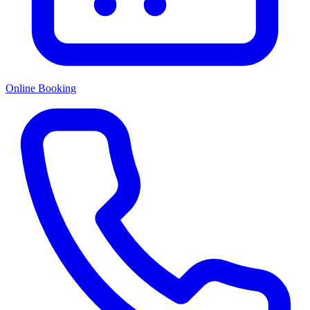
Online Booking