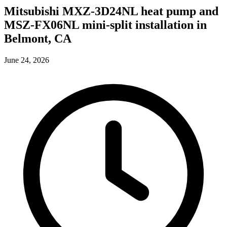
Mitsubishi MXZ-3D24NL heat pump and
MSZ-FX06NL mini-split installation in
Belmont, CA
June 24, 2026