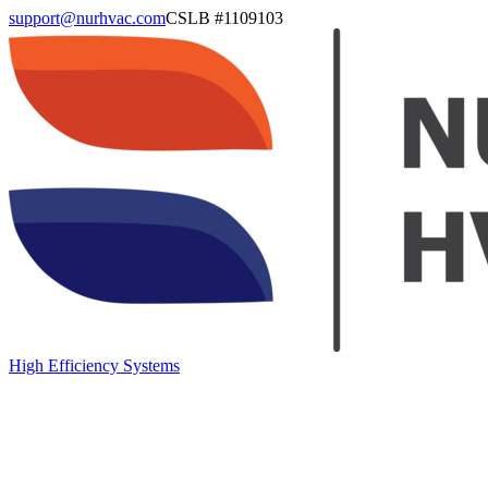
support@nurhvac.com
CSLB #
1109103
High Efficiency Systems