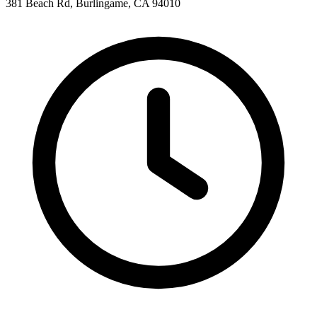
381 Beach Rd, Burlingame, CA 94010