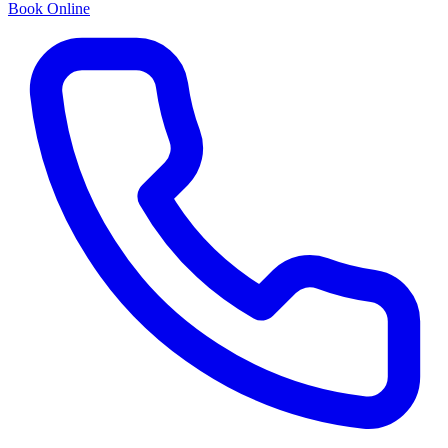
Book Online