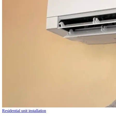
Residential unit installation