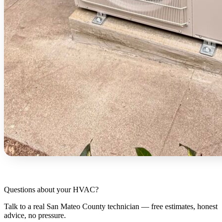
Questions about your HVAC?
Talk to a real San Mateo County technician — free estimates, honest
advice, no pressure.