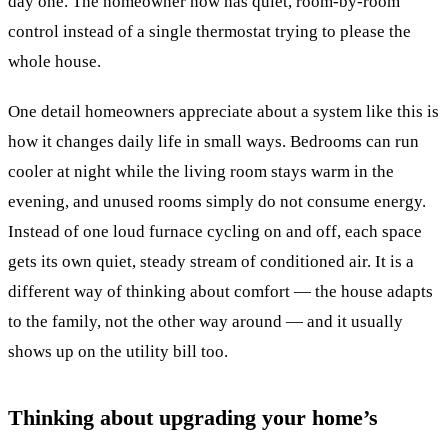
day one. The homeowner now has quiet, room-by-room
control instead of a single thermostat trying to please the
whole house.
One detail homeowners appreciate about a system like this is
how it changes daily life in small ways. Bedrooms can run
cooler at night while the living room stays warm in the
evening, and unused rooms simply do not consume energy.
Instead of one loud furnace cycling on and off, each space
gets its own quiet, steady stream of conditioned air. It is a
different way of thinking about comfort — the house adapts
to the family, not the other way around — and it usually
shows up on the utility bill too.
Thinking about upgrading your home’s