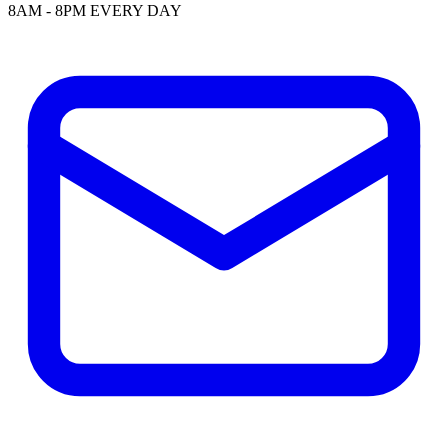
8AM - 8PM EVERY DAY