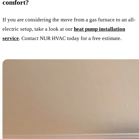
comfort?
If you are considering the move from a gas furnace to an all-
electric setup, take a look at our
heat pump installation
service
. Contact NUR HVAC today for a free estimate.