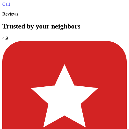
Call
Reviews
Trusted by your neighbors
4.9