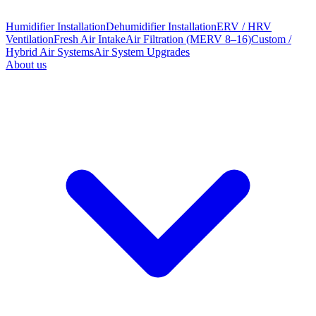
Humidifier Installation
Dehumidifier Installation
ERV / HRV
Ventilation
Fresh Air Intake
Air Filtration (MERV 8–16)
Custom /
Hybrid Air Systems
Air System Upgrades
About us