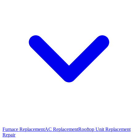
Furnace Replacement
AC Replacement
Rooftop Unit Replacement
Repair