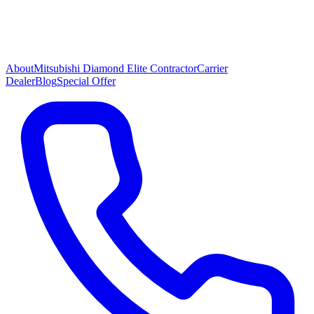
About
Mitsubishi Diamond Elite Contractor
Carrier
Dealer
Blog
Special Offer