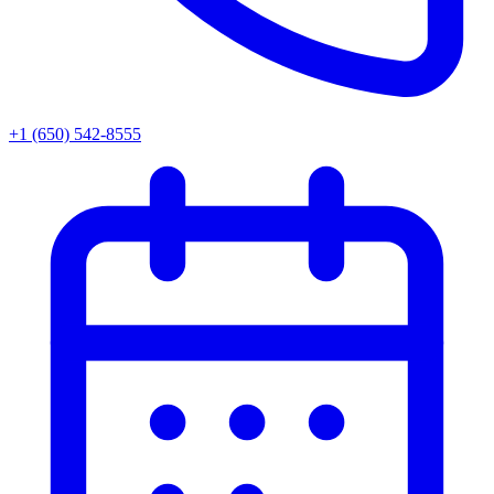
+1 (650) 542-8555