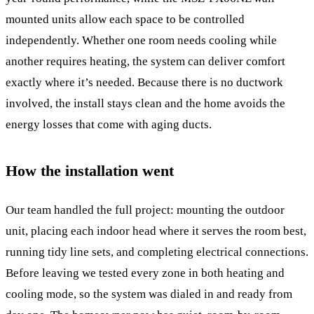
mounted units allow each space to be controlled
independently. Whether one room needs cooling while
another requires heating, the system can deliver comfort
exactly where it’s needed. Because there is no ductwork
involved, the install stays clean and the home avoids the
energy losses that come with aging ducts.
How the installation went
Our team handled the full project: mounting the outdoor
unit, placing each indoor head where it serves the room best,
running tidy line sets, and completing electrical connections.
Before leaving we tested every zone in both heating and
cooling mode, so the system was dialed in and ready from