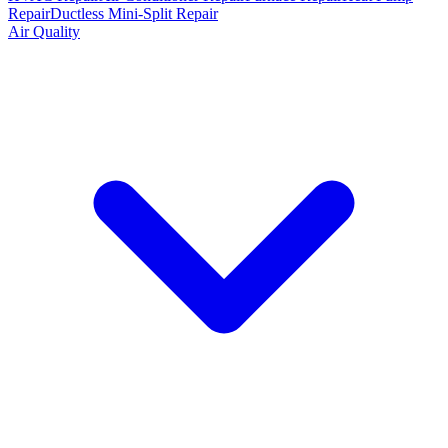
Repair
Ductless Mini-Split Repair
Air Quality