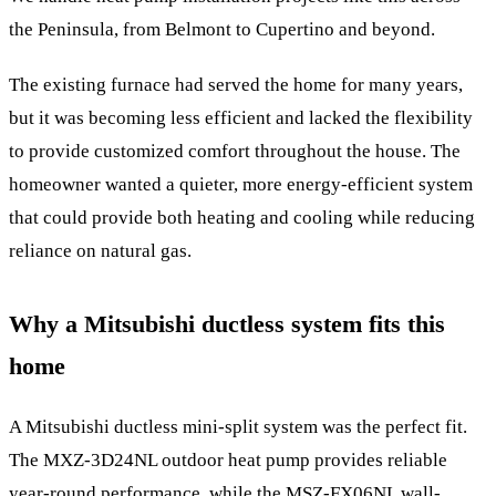
the Peninsula, from Belmont to Cupertino and beyond.
The existing furnace had served the home for many years,
but it was becoming less efficient and lacked the flexibility
to provide customized comfort throughout the house. The
homeowner wanted a quieter, more energy-efficient system
that could provide both heating and cooling while reducing
reliance on natural gas.
Why a Mitsubishi ductless system fits this
home
A Mitsubishi ductless mini-split system was the perfect fit.
The MXZ-3D24NL outdoor heat pump provides reliable
year-round performance, while the MSZ-FX06NL wall-