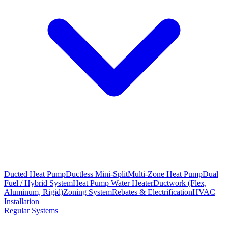
Ducted Heat Pump
Ductless Mini-Split
Multi-Zone Heat Pump
Dual
Fuel / Hybrid System
Heat Pump Water Heater
Ductwork (Flex,
Aluminum, Rigid)
Zoning System
Rebates & Electrification
HVAC
Installation
Regular Systems