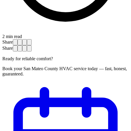
2
min read
Share
Share
Ready for reliable comfort?
Book your San Mateo County HVAC service today — fast, honest,
guaranteed.