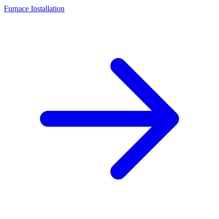
Furnace Installation