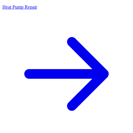
Heat Pump Repair