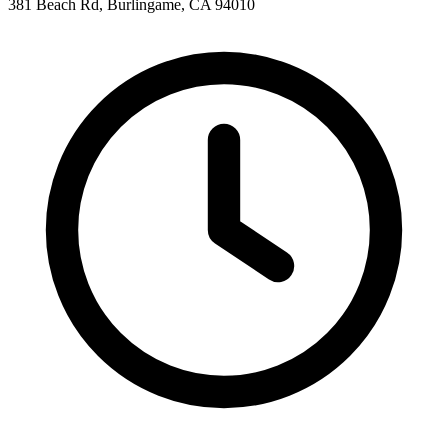
381 Beach Rd, Burlingame, CA 94010