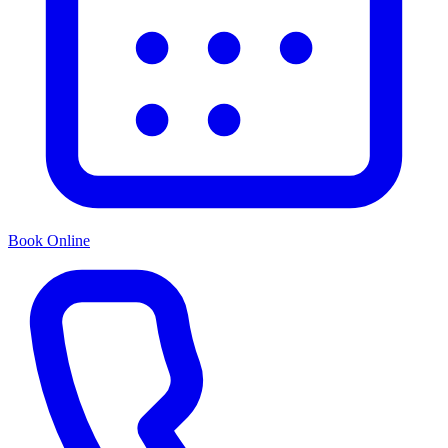
Book Online