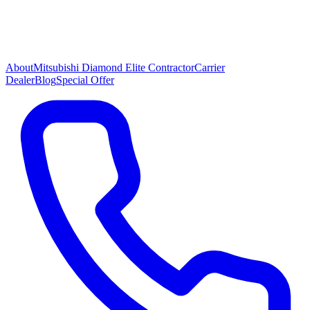
About
Mitsubishi Diamond Elite Contractor
Carrier
Dealer
Blog
Special Offer