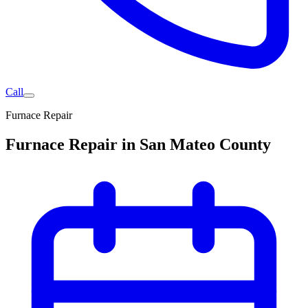
Call
Furnace Repair
Furnace Repair in San Mateo County