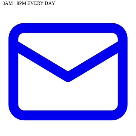
8AM - 8PM EVERY DAY