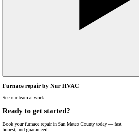
Furnace repair by Nur HVAC
See our team at work.
Ready to get started?
Book your
furnace repair
in
San Mateo County
today — fast,
honest, and guaranteed.