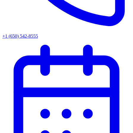
+1 (650) 542-8555