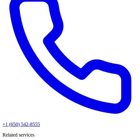
+1 (650) 542-8555
Related services