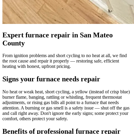
Expert furnace repair in San Mateo
County
From ignition problems and short cycling to no heat at all, we find
the root cause and repair it properly — restoring safe, efficient
heating with honest, upfront pricing.
Signs your furnace needs repair
No heat or weak heat, short cycling, a yellow (instead of crisp blue)
burner flame, banging, rattling or whistling, frequent thermostat
adjustments, or rising gas bills all point to a furnace that needs
attention. A burning or gas smell is a safety issue — shut off the gas
and call right away. Don't ignore the early signs; some protect your
comfort, others protect your safety.
Benefits of professional furnace repair