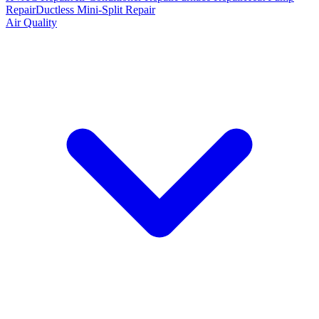
Repair
Ductless Mini-Split Repair
Air Quality