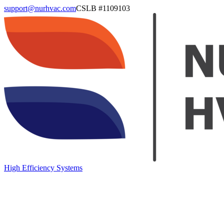
support@nurhvac.com
CSLB #
1109103
High Efficiency Systems