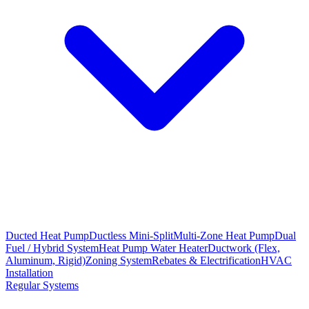
Ducted Heat Pump
Ductless Mini-Split
Multi-Zone Heat Pump
Dual
Fuel / Hybrid System
Heat Pump Water Heater
Ductwork (Flex,
Aluminum, Rigid)
Zoning System
Rebates & Electrification
HVAC
Installation
Regular Systems