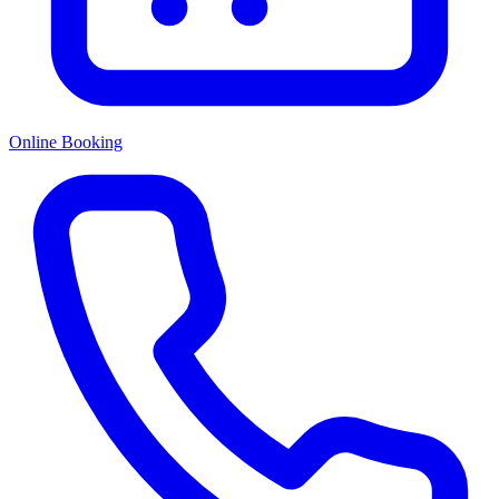
Online Booking