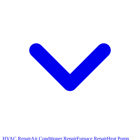
HVAC Repair
Air Conditioner Repair
Furnace Repair
Heat Pump