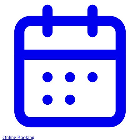
Online Booking