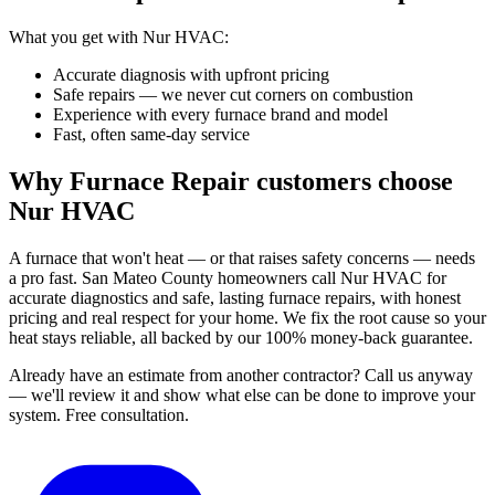
What you get with Nur HVAC:
Accurate diagnosis with upfront pricing
Safe repairs — we never cut corners on combustion
Experience with every furnace brand and model
Fast, often same-day service
Why Furnace Repair customers choose
Nur HVAC
A furnace that won't heat — or that raises safety concerns — needs
a pro fast. San Mateo County homeowners call Nur HVAC for
accurate diagnostics and safe, lasting furnace repairs, with honest
pricing and real respect for your home. We fix the root cause so your
heat stays reliable, all backed by our 100% money-back guarantee.
Already have an estimate from another contractor?
Call us anyway
— we'll review it and show what else can be done to improve your
system.
Free consultation.