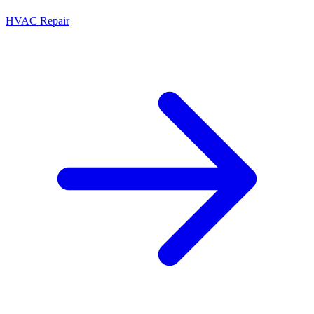
HVAC Repair