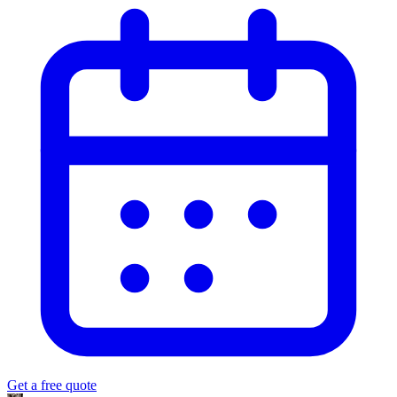
Get a free quote