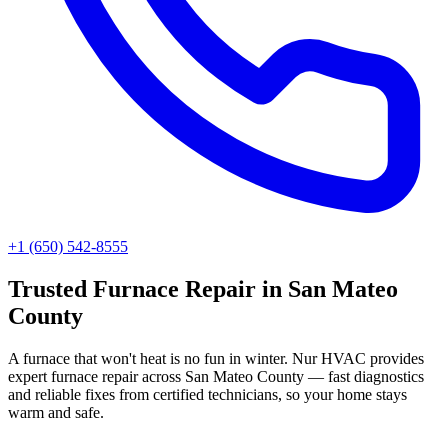
+1 (650) 542-8555
Trusted
Furnace Repair
in
San Mateo
County
A furnace that won't heat is no fun in winter. Nur HVAC provides
expert furnace repair across San Mateo County — fast diagnostics
and reliable fixes from certified technicians, so your home stays
warm and safe.