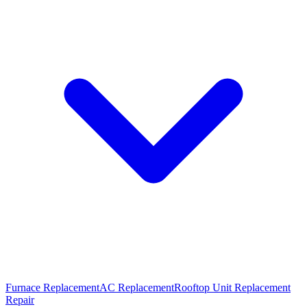
Furnace Replacement
AC Replacement
Rooftop Unit Replacement
Repair