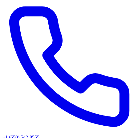
+1 (650) 542-8555