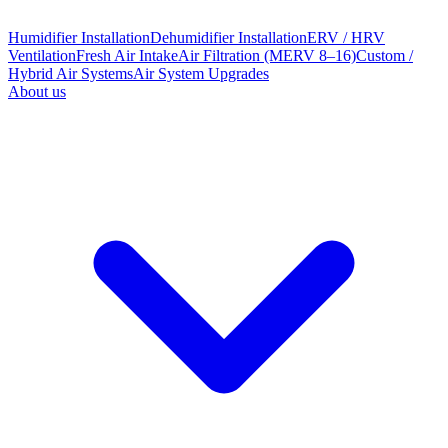
Humidifier Installation
Dehumidifier Installation
ERV / HRV
Ventilation
Fresh Air Intake
Air Filtration (MERV 8–16)
Custom /
Hybrid Air Systems
Air System Upgrades
About us