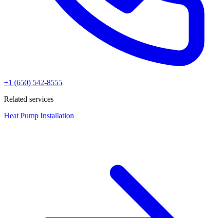
+1 (650) 542-8555
Related services
Heat Pump Installation