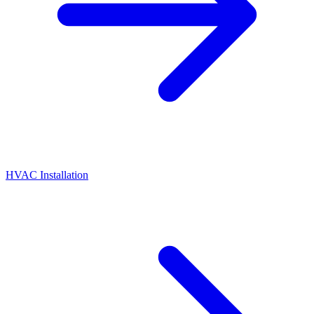
HVAC Installation