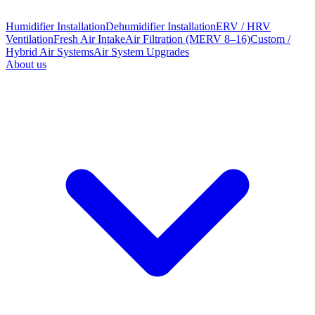
Humidifier Installation
Dehumidifier Installation
ERV / HRV
Ventilation
Fresh Air Intake
Air Filtration (MERV 8–16)
Custom /
Hybrid Air Systems
Air System Upgrades
About us