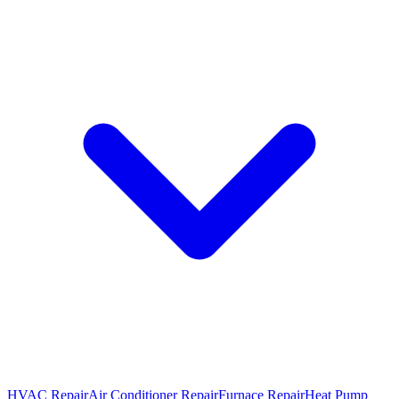
HVAC Repair
Air Conditioner Repair
Furnace Repair
Heat Pump