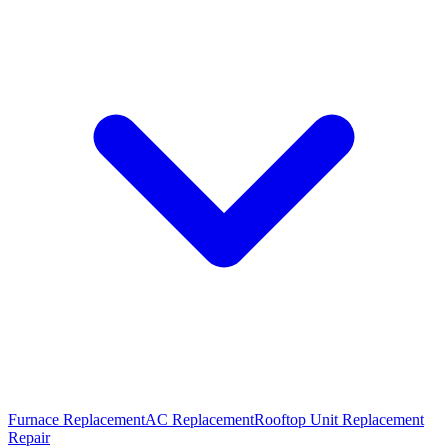
Furnace Replacement
AC Replacement
Rooftop Unit Replacement
Repair