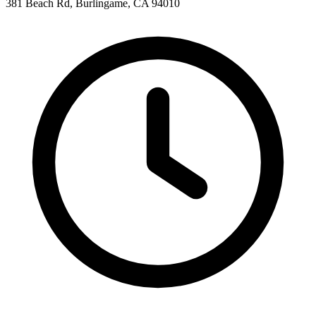
381 Beach Rd, Burlingame, CA 94010