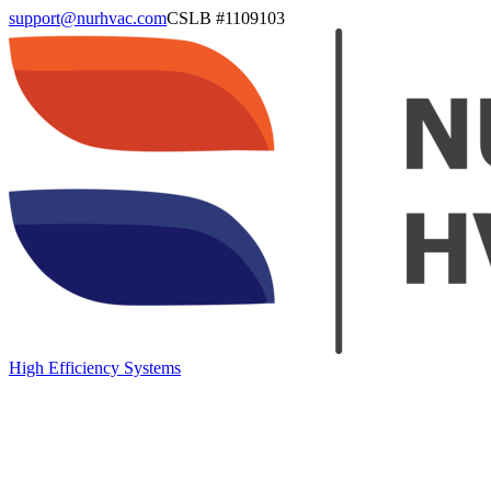
support@nurhvac.com
CSLB #
1109103
High Efficiency Systems