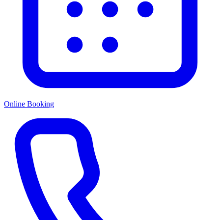
Online Booking