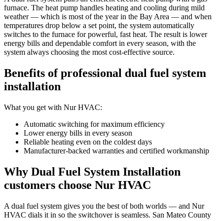
furnace. The heat pump handles heating and cooling during mild
weather — which is most of the year in the Bay Area — and when
temperatures drop below a set point, the system automatically
switches to the furnace for powerful, fast heat. The result is lower
energy bills and dependable comfort in every season, with the
system always choosing the most cost-effective source.
Benefits of professional dual fuel system
installation
What you get with Nur HVAC:
Automatic switching for maximum efficiency
Lower energy bills in every season
Reliable heating even on the coldest days
Manufacturer-backed warranties and certified workmanship
Why Dual Fuel System Installation
customers choose Nur HVAC
A dual fuel system gives you the best of both worlds — and Nur
HVAC dials it in so the switchover is seamless. San Mateo County