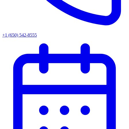
+1 (650) 542-8555