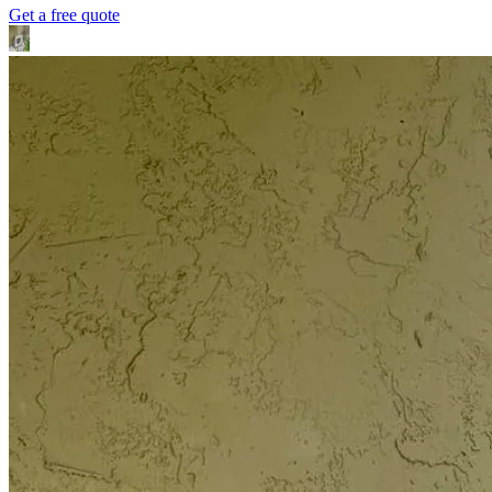
Get a free quote