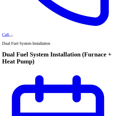
Call
Dual Fuel System Installation
Dual Fuel System Installation (Furnace +
Heat Pump)