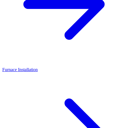
Furnace Installation