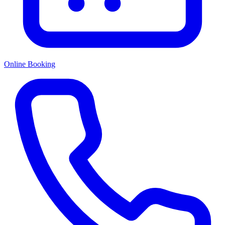
Online Booking