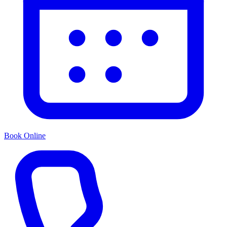
Book Online