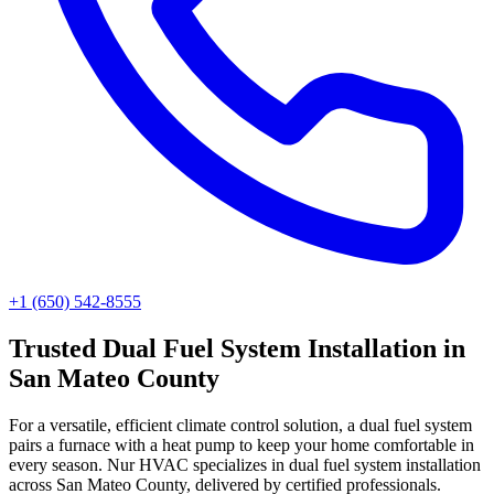
+1 (650) 542-8555
Trusted
Dual Fuel System Installation
in
San Mateo County
For a versatile, efficient climate control solution, a dual fuel system
pairs a furnace with a heat pump to keep your home comfortable in
every season. Nur HVAC specializes in dual fuel system installation
across San Mateo County, delivered by certified professionals.