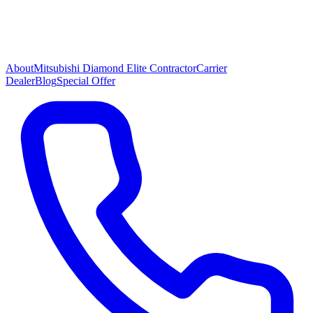
About
Mitsubishi Diamond Elite Contractor
Carrier
Dealer
Blog
Special Offer