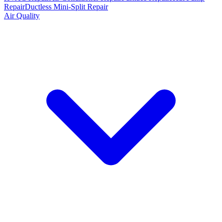
Repair
Ductless Mini-Split Repair
Air Quality