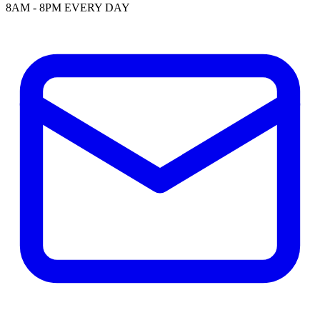
8AM - 8PM EVERY DAY