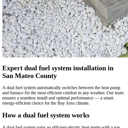
Expert dual fuel system installation in
San Mateo County
A dual fuel system automatically switches between the heat pump
and furnace for the most efficient comfort in any weather. Our team
ensures a seamless install and optimal performance — a smart,
energy-efficient choice for the Bay Area climate.
How a dual fuel system works
A dual fuel system pairs an efficient electric heat pump with a gas