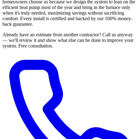
homeowners choose us because we design the system to lean on the
efficient heat pump most of the year and bring in the furnace only
when it's truly needed, maximizing savings without sacrificing
comfort. Every install is certified and backed by our 100% money-
back guarantee.
Already have an estimate from another contractor?
Call us anyway
— we'll review it and show what else can be done to improve your
system.
Free consultation.