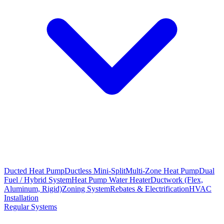
Ducted Heat Pump
Ductless Mini-Split
Multi-Zone Heat Pump
Dual
Fuel / Hybrid System
Heat Pump Water Heater
Ductwork (Flex,
Aluminum, Rigid)
Zoning System
Rebates & Electrification
HVAC
Installation
Regular Systems