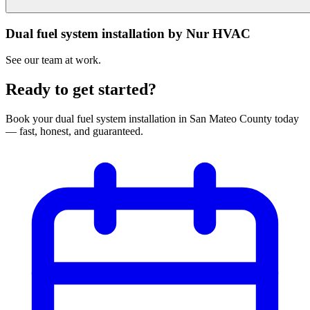
Dual fuel system installation by Nur HVAC
See our team at work.
Ready to get started?
Book your
dual fuel system installation
in
San Mateo County
today
— fast, honest, and guaranteed.