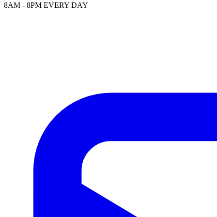
8AM - 8PM EVERY DAY