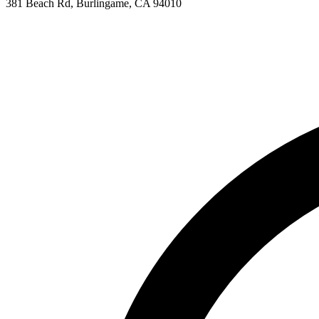
381 Beach Rd, Burlingame, CA 94010