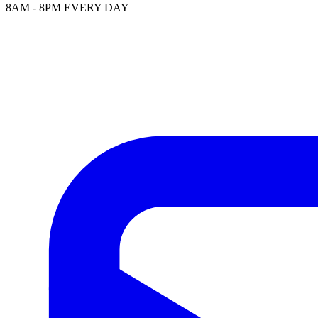
8AM - 8PM EVERY DAY