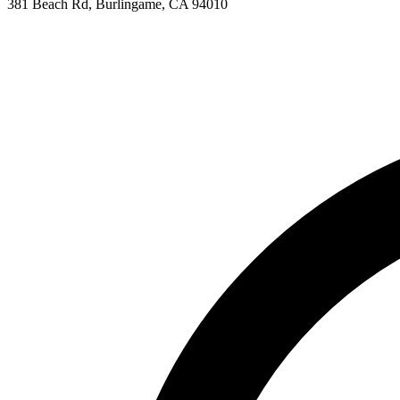
381 Beach Rd, Burlingame, CA 94010