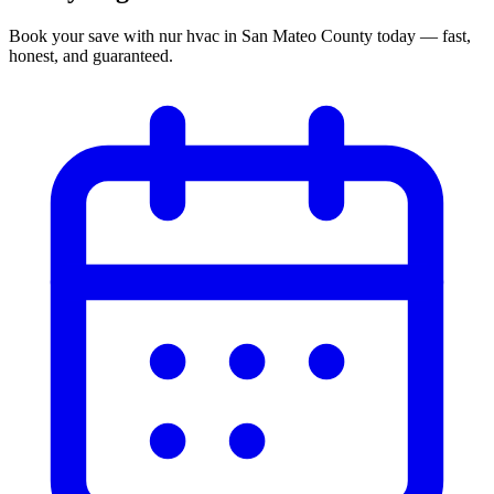
Book your
save with nur hvac
in
San Mateo County
today — fast,
honest, and guaranteed.