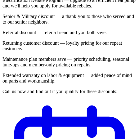
Electrification Rebate Program — upgrade to an efficient heat pump
and we'll help you apply for available rebates.
Senior & Military discount — a thank-you to those who served and
to our senior neighbors.
Referral discount — refer a friend and you both save.
Returning customer discount — loyalty pricing for our repeat
customers.
Maintenance plan members save — priority scheduling, seasonal
tune-ups and member-only pricing on repairs.
Extended warranty on labor & equipment — added peace of mind
on parts and workmanship.
Call us now and find out if you qualify for these discounts!