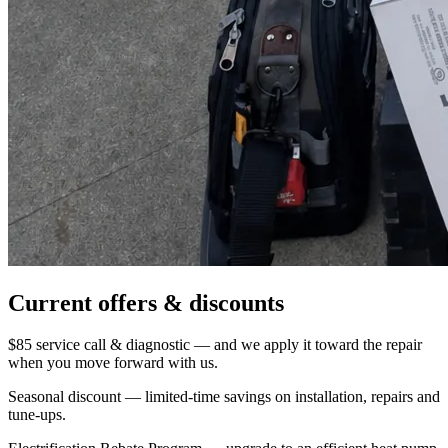
Current offers & discounts
$85 service call & diagnostic — and we apply it toward the repair
when you move forward with us.
Seasonal discount — limited-time savings on installation, repairs and
tune-ups.