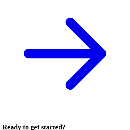
Ready to get started?