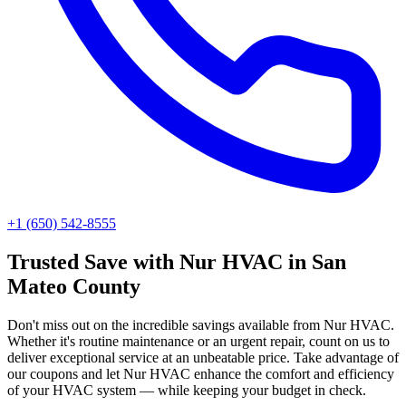
+1 (650) 542-8555
Trusted
Save with Nur HVAC
in
San
Mateo County
Don't miss out on the incredible savings available from Nur HVAC.
Whether it's routine maintenance or an urgent repair, count on us to
deliver exceptional service at an unbeatable price. Take advantage of
our coupons and let Nur HVAC enhance the comfort and efficiency
of your HVAC system — while keeping your budget in check.