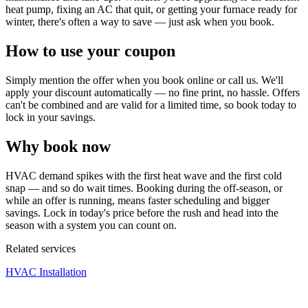
heat pump, fixing an AC that quit, or getting your furnace ready for
winter, there's often a way to save — just ask when you book.
How to use your coupon
Simply mention the offer when you book online or call us. We'll
apply your discount automatically — no fine print, no hassle. Offers
can't be combined and are valid for a limited time, so book today to
lock in your savings.
Why book now
HVAC demand spikes with the first heat wave and the first cold
snap — and so do wait times. Booking during the off-season, or
while an offer is running, means faster scheduling and bigger
savings. Lock in today's price before the rush and head into the
season with a system you can count on.
Related services
HVAC Installation