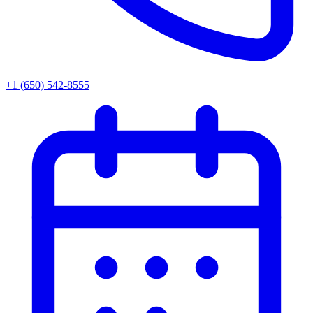
+1 (650) 542-8555