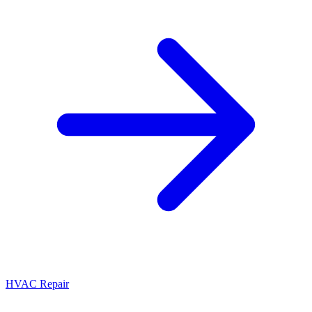
HVAC Repair