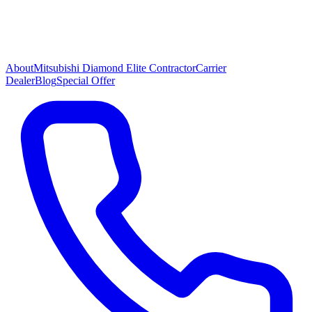
About
Mitsubishi Diamond Elite Contractor
Carrier
Dealer
Blog
Special Offer