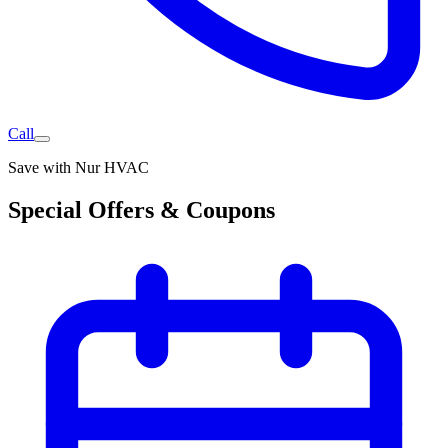
Call
Save with Nur HVAC
Special Offers & Coupons