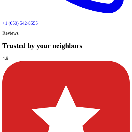
+1 (650) 542-8555
Reviews
Trusted by your neighbors
4.9