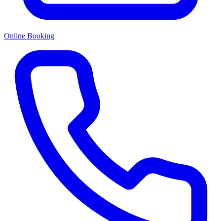
Online Booking