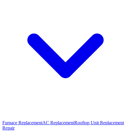
Furnace Replacement
AC Replacement
Rooftop Unit Replacement
Repair