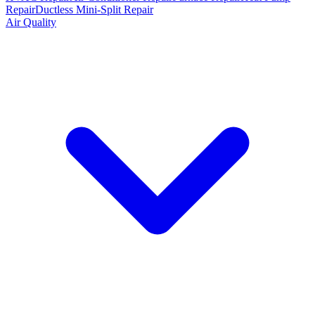
Repair
Ductless Mini-Split Repair
Air Quality