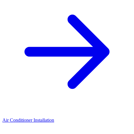
Air Conditioner Installation