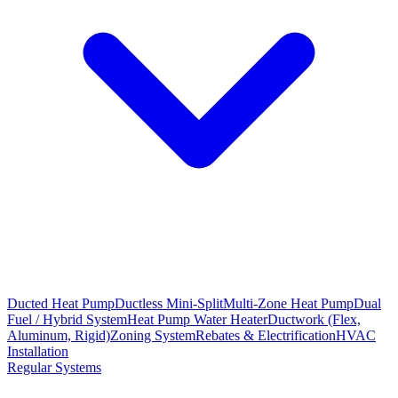
Ducted Heat Pump
Ductless Mini-Split
Multi-Zone Heat Pump
Dual
Fuel / Hybrid System
Heat Pump Water Heater
Ductwork (Flex,
Aluminum, Rigid)
Zoning System
Rebates & Electrification
HVAC
Installation
Regular Systems