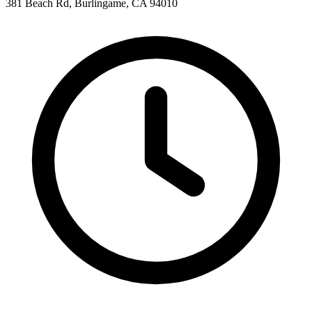
381 Beach Rd, Burlingame, CA 94010