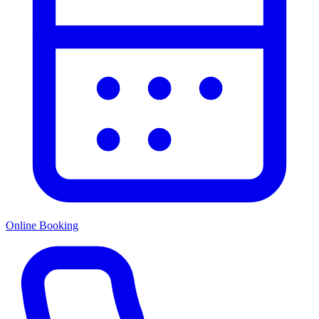
Online Booking