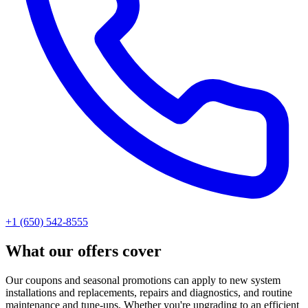
+1 (650) 542-8555
What our offers cover
Our coupons and seasonal promotions can apply to new system
installations and replacements, repairs and diagnostics, and routine
maintenance and tune-ups. Whether you're upgrading to an efficient