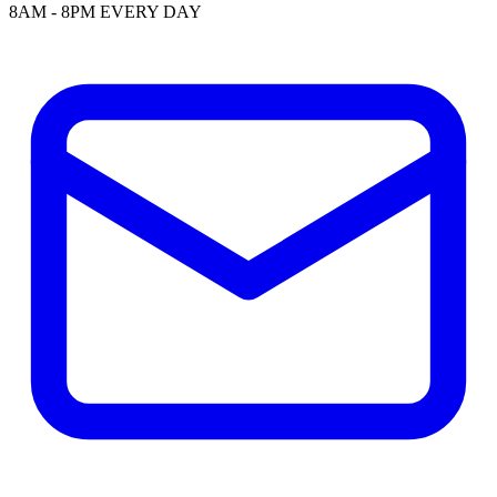
8AM - 8PM EVERY DAY