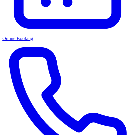
Online Booking