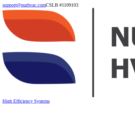
support@nurhvac.com
CSLB #
1109103
High Efficiency Systems