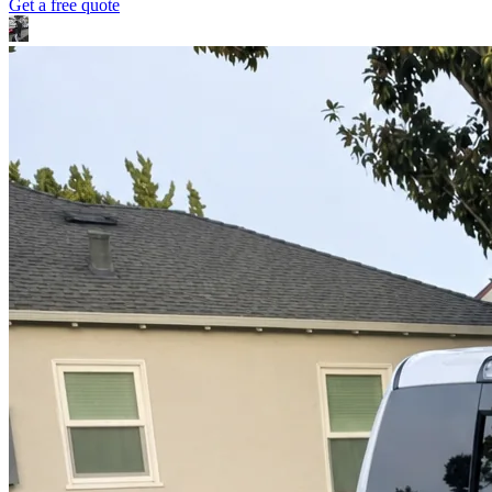
Get a free quote