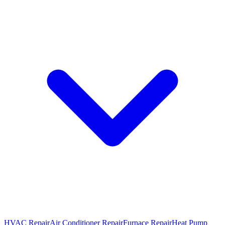
HVAC Repair
Air Conditioner Repair
Furnace Repair
Heat Pump