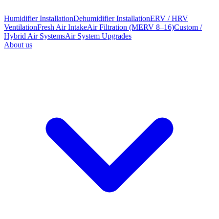
Humidifier Installation
Dehumidifier Installation
ERV / HRV
Ventilation
Fresh Air Intake
Air Filtration (MERV 8–16)
Custom /
Hybrid Air Systems
Air System Upgrades
About us