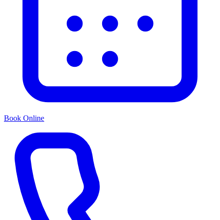
Book Online