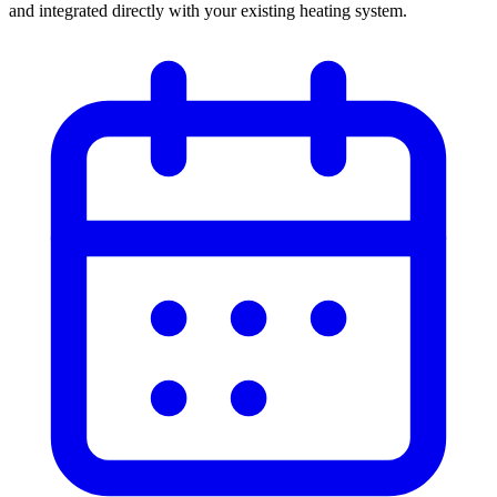
and integrated directly with your existing heating system.