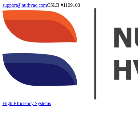
support@nurhvac.com
CSLB #
1109103
High Efficiency Systems