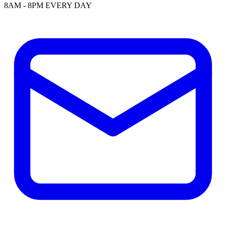
8AM - 8PM EVERY DAY