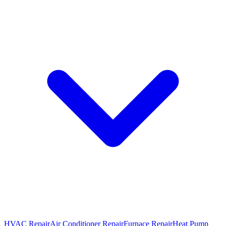
HVAC Repair
Air Conditioner Repair
Furnace Repair
Heat Pump