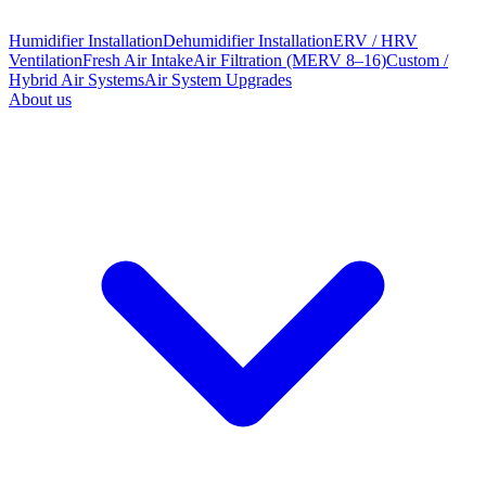
Humidifier Installation
Dehumidifier Installation
ERV / HRV
Ventilation
Fresh Air Intake
Air Filtration (MERV 8–16)
Custom /
Hybrid Air Systems
Air System Upgrades
About us