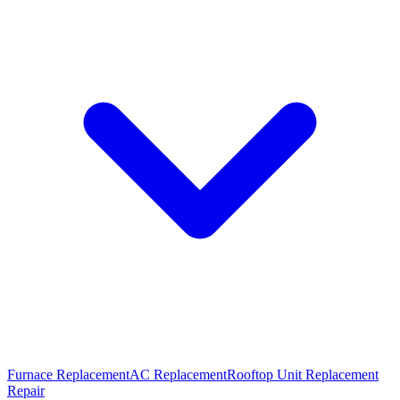
Furnace Replacement
AC Replacement
Rooftop Unit Replacement
Repair