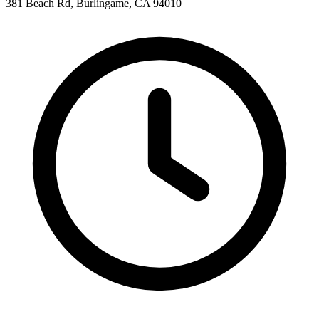
381 Beach Rd, Burlingame, CA 94010