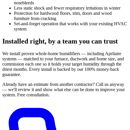
nosebleeds
Less static shock and fewer respiratory irritations in winter
Protection for hardwood floors, trim, doors and wood
furniture from cracking
Set-and-forget operation that works with your existing HVAC
system
Installed right, by a team you can trust
We install proven whole-home humidifiers — including Aprilaire
systems — matched to your furnace, ductwork and home size, and
commission each one so it holds your target humidity through the
driest months. Every install is backed by our 100% money-back
guarantee.
Already have an estimate from another contractor?
Call us anyway
— we'll review it and show what else can be done to improve your
system.
Free consultation.