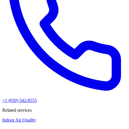
+1 (650) 542-8555
Related services
Indoor Air Quality