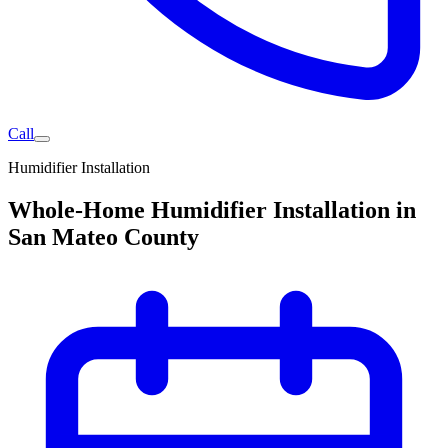
Call
Humidifier Installation
Whole-Home Humidifier Installation in
San Mateo County