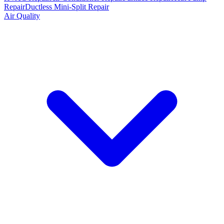
Repair
Ductless Mini-Split Repair
Air Quality