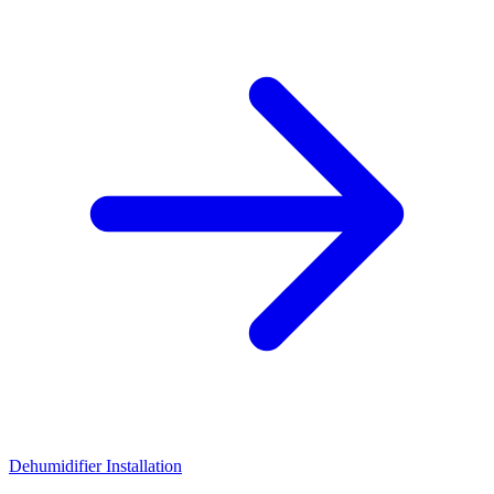
Dehumidifier Installation