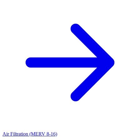
Air Filtration (MERV 8-16)