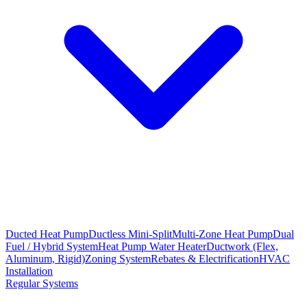
Ducted Heat Pump
Ductless Mini-Split
Multi-Zone Heat Pump
Dual
Fuel / Hybrid System
Heat Pump Water Heater
Ductwork (Flex,
Aluminum, Rigid)
Zoning System
Rebates & Electrification
HVAC
Installation
Regular Systems