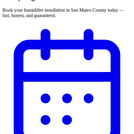
Book your
humidifier installation
in
San Mateo County
today —
fast, honest, and guaranteed.