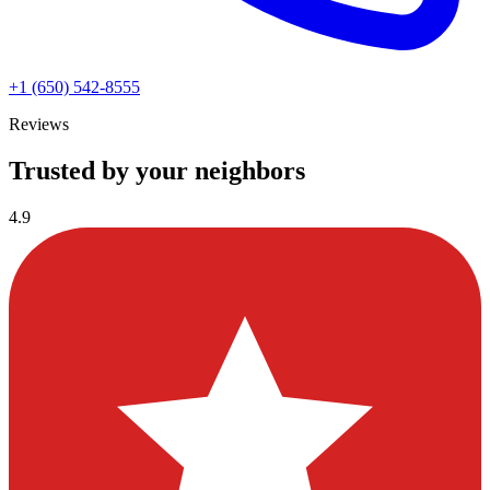
+1 (650) 542-8555
Reviews
Trusted by your neighbors
4.9