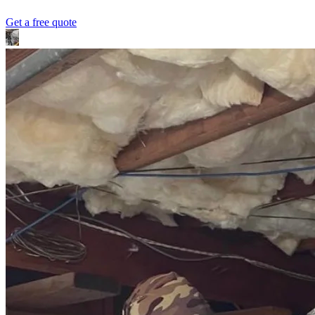
Get a free quote