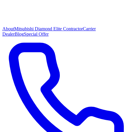
About
Mitsubishi Diamond Elite Contractor
Carrier
Dealer
Blog
Special Offer