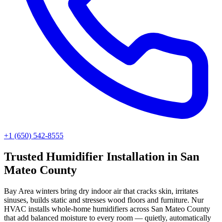
+1 (650) 542-8555
Trusted
Humidifier Installation
in
San
Mateo County
Bay Area winters bring dry indoor air that cracks skin, irritates
sinuses, builds static and stresses wood floors and furniture. Nur
HVAC installs whole-home humidifiers across San Mateo County
that add balanced moisture to every room — quietly, automatically