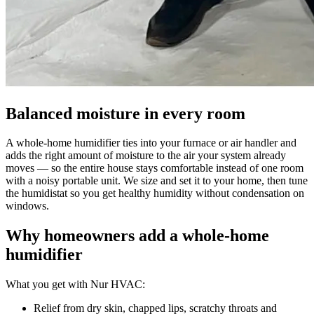
Balanced moisture in every room
A whole-home humidifier ties into your furnace or air handler and
adds the right amount of moisture to the air your system already
moves — so the entire house stays comfortable instead of one room
with a noisy portable unit. We size and set it to your home, then tune
the humidistat so you get healthy humidity without condensation on
windows.
Why homeowners add a whole-home
humidifier
What you get with Nur HVAC:
Relief from dry skin, chapped lips, scratchy throats and