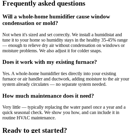
Frequently asked questions
Will a whole-home humidifier cause window
condensation or mold?
Not when it's sized and set correctly. We install a humidistat and
tune it to your home so humidity stays in the healthy 35-45% range
— enough to relieve dry air without condensation on windows or
moisture problems. We also adjust it for colder snaps.
Does it work with my existing furnace?
Yes. A whole-home humidifier ties directly into your existing
furnace or air handler and ductwork, adding moisture to the air your
system already circulates — no separate system needed.
How much maintenance does it need?
Very little — typically replacing the water panel once a year and a
quick seasonal check. We show you how, and can include it in
routine HVAC maintenance.
Ready to get started?