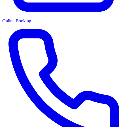
Online Booking