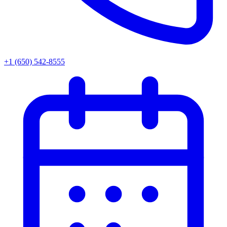
+1 (650) 542-8555