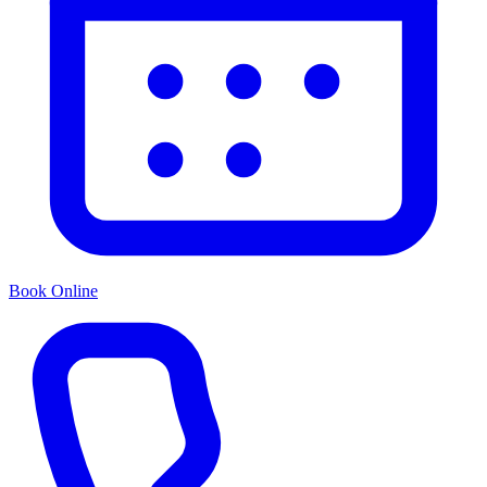
Book Online