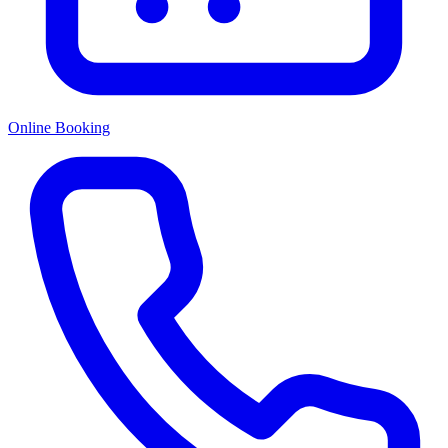
Online Booking