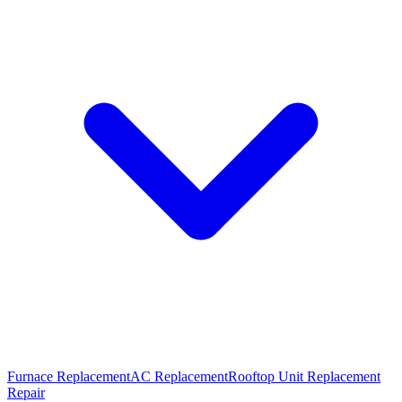
Furnace Replacement
AC Replacement
Rooftop Unit Replacement
Repair