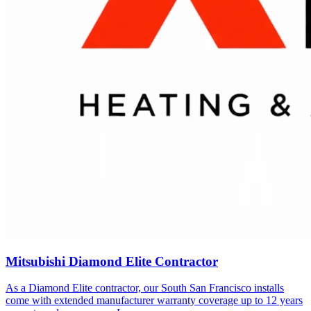
Mitsubishi Diamond Elite Contractor
As a Diamond Elite contractor, our
South San Francisco
installs
come with extended manufacturer warranty coverage up to 12 years