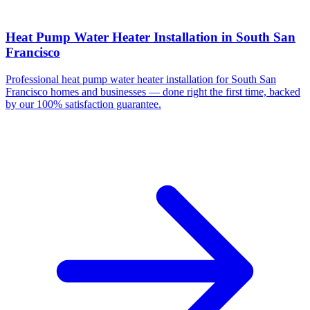
Heat Pump Water Heater Installation
in
South San
Francisco
Professional
heat pump water heater installation
for
South San
Francisco
homes and businesses — done right the first time, backed
by our 100% satisfaction guarantee.