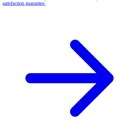
satisfaction guarantee.