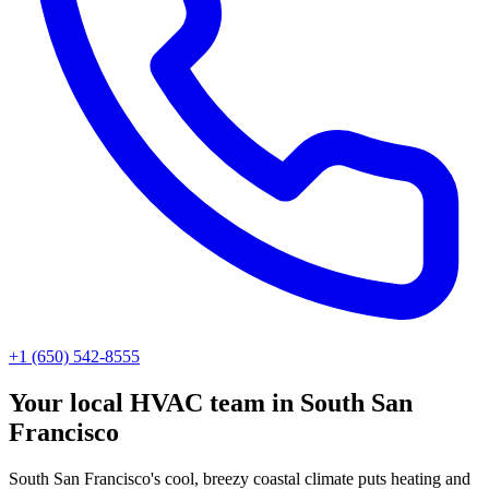
+1 (650) 542-8555
Your local HVAC team in South San
Francisco
South San Francisco's cool, breezy coastal climate puts heating and