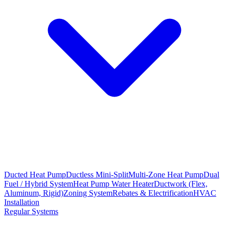
Ducted Heat Pump
Ductless Mini-Split
Multi-Zone Heat Pump
Dual
Fuel / Hybrid System
Heat Pump Water Heater
Ductwork (Flex,
Aluminum, Rigid)
Zoning System
Rebates & Electrification
HVAC
Installation
Regular Systems