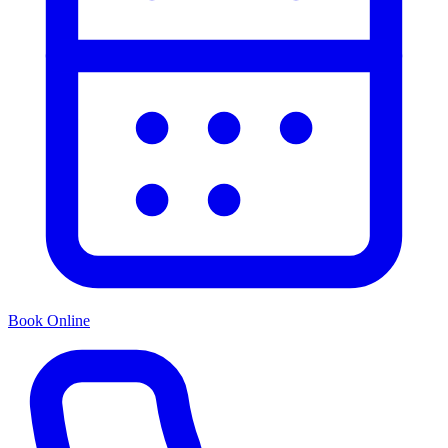
Book Online