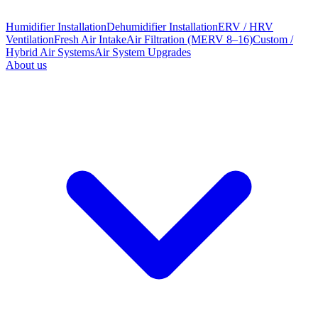
Humidifier Installation
Dehumidifier Installation
ERV / HRV
Ventilation
Fresh Air Intake
Air Filtration (MERV 8–16)
Custom /
Hybrid Air Systems
Air System Upgrades
About us