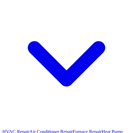
HVAC Repair
Air Conditioner Repair
Furnace Repair
Heat Pump