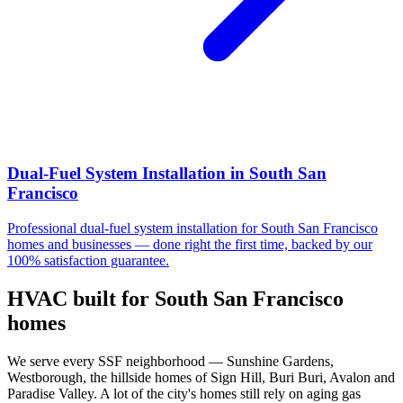
Dual-Fuel System Installation
in
South San
Francisco
Professional
dual-fuel system installation
for
South San Francisco
homes and businesses — done right the first time, backed by our
100% satisfaction guarantee.
HVAC built for
South San Francisco
homes
We serve every SSF neighborhood — Sunshine Gardens,
Westborough, the hillside homes of Sign Hill, Buri Buri, Avalon and
Paradise Valley. A lot of the city's homes still rely on aging gas