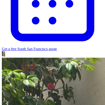
Get a free
South San Francisco
quote