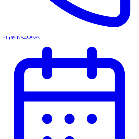
+1 (650) 542-8555