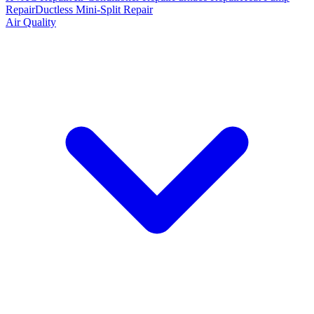
Repair
Ductless Mini-Split Repair
Air Quality