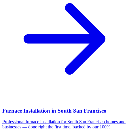
Furnace Installation
in
South San Francisco
Professional
furnace installation
for
South San Francisco
homes and
businesses — done right the first time, backed by our 100%