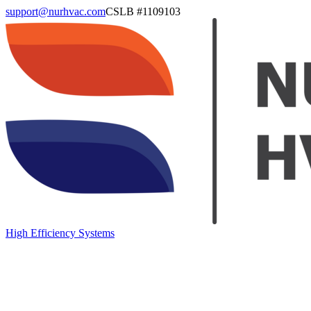
support@nurhvac.com
CSLB #
1109103
High Efficiency Systems