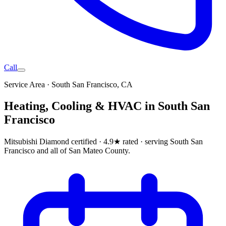
Call
Service Area ·
South San Francisco
, CA
Heating, Cooling & HVAC in
South San
Francisco
Mitsubishi Diamond certified · 4.9★ rated ·
serving South San
Francisco and all of San Mateo County
.