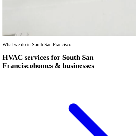
What we do in
South San Francisco
HVAC services for
South San
Francisco
homes & businesses