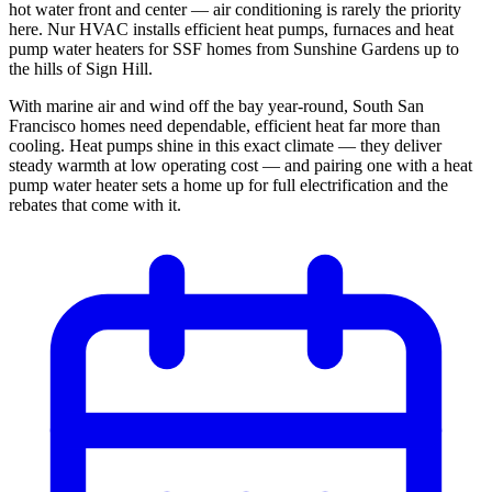
hot water front and center — air conditioning is rarely the priority
here. Nur HVAC installs efficient heat pumps, furnaces and heat
pump water heaters for SSF homes from Sunshine Gardens up to
the hills of Sign Hill.
With marine air and wind off the bay year-round, South San
Francisco homes need dependable, efficient heat far more than
cooling. Heat pumps shine in this exact climate — they deliver
steady warmth at low operating cost — and pairing one with a heat
pump water heater sets a home up for full electrification and the
rebates that come with it.