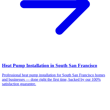
Heat Pump Installation
in
South San Francisco
Professional
heat pump installation
for
South San Francisco
homes
and businesses — done right the first time, backed by our 100%
satisfaction guarantee.