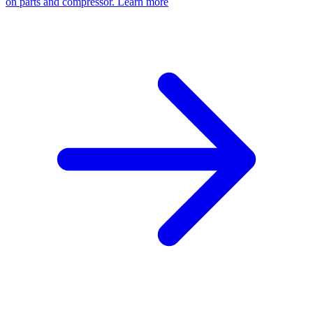
on parts and compressor.
Learn more