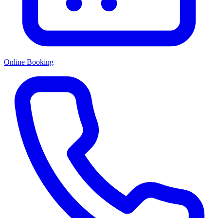
Online Booking