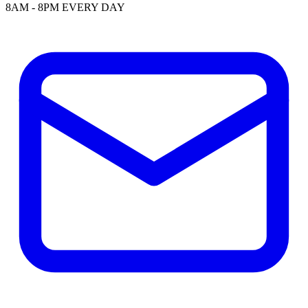
8AM - 8PM EVERY DAY