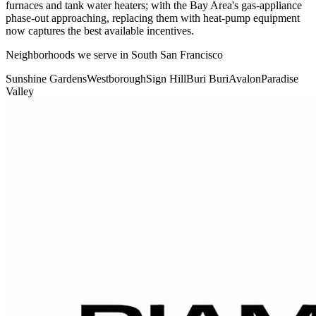
furnaces and tank water heaters; with the Bay Area's gas-appliance
phase-out approaching, replacing them with heat-pump equipment
now captures the best available incentives.
Neighborhoods we serve in
South San Francisco
Sunshine Gardens
Westborough
Sign Hill
Buri Buri
Avalon
Paradise
Valley