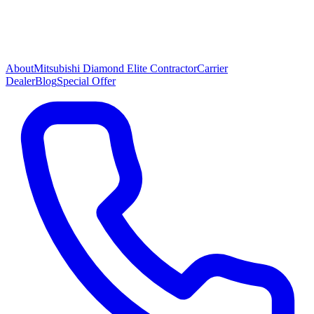
About
Mitsubishi Diamond Elite Contractor
Carrier
Dealer
Blog
Special Offer