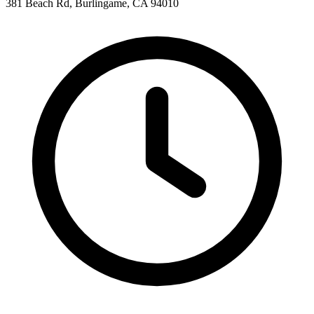
381 Beach Rd, Burlingame, CA 94010