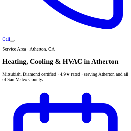
Call
Service Area ·
Atherton
, CA
Heating, Cooling & HVAC in
Atherton
Mitsubishi Diamond certified · 4.9★ rated ·
serving Atherton and all
of San Mateo County
.