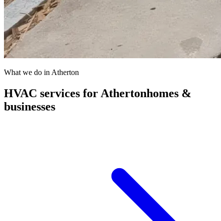
What we do in
Atherton
HVAC services for
Atherton
homes &
businesses