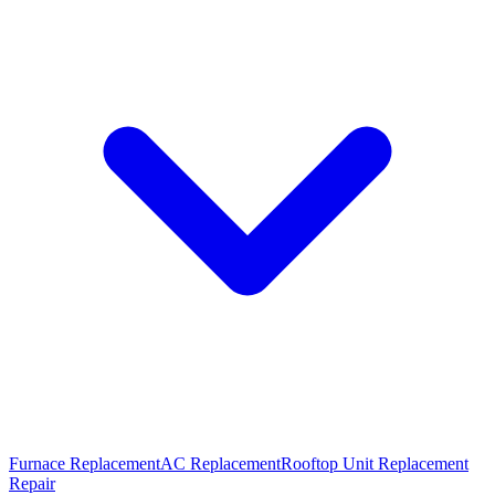
Furnace Replacement
AC Replacement
Rooftop Unit Replacement
Repair