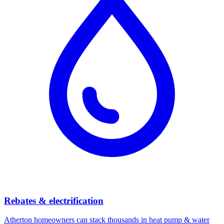
Rebates & electrification
Atherton
homeowners can stack thousands in heat pump & water