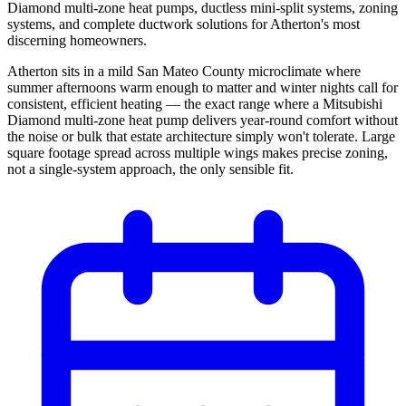
Diamond multi-zone heat pumps, ductless mini-split systems, zoning
systems, and complete ductwork solutions for Atherton's most
discerning homeowners.
Atherton sits in a mild San Mateo County microclimate where
summer afternoons warm enough to matter and winter nights call for
consistent, efficient heating — the exact range where a Mitsubishi
Diamond multi-zone heat pump delivers year-round comfort without
the noise or bulk that estate architecture simply won't tolerate. Large
square footage spread across multiple wings makes precise zoning,
not a single-system approach, the only sensible fit.