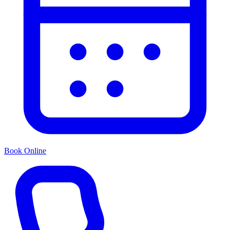
Book Online