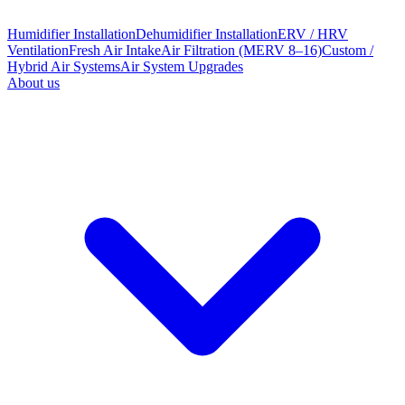
Humidifier Installation
Dehumidifier Installation
ERV / HRV
Ventilation
Fresh Air Intake
Air Filtration (MERV 8–16)
Custom /
Hybrid Air Systems
Air System Upgrades
About us