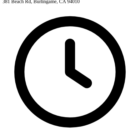
381 Beach Rd, Burlingame, CA 94010