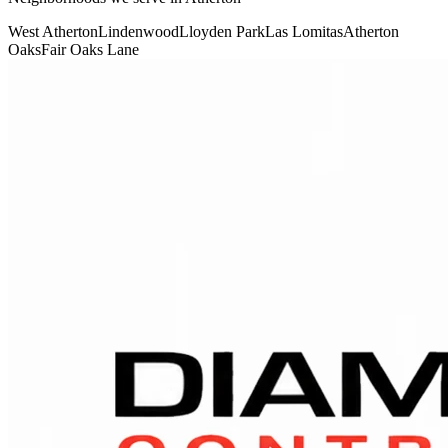
West Atherton
Lindenwood
Lloyden Park
Las Lomitas
Atherton
Oaks
Fair Oaks Lane