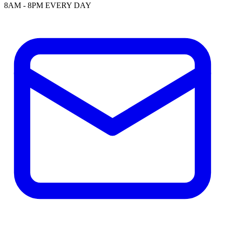
8AM - 8PM EVERY DAY