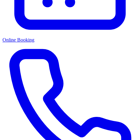
Online Booking