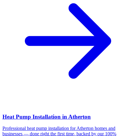
Heat Pump Installation
in
Atherton
Professional
heat pump installation
for
Atherton
homes and
businesses — done right the first time, backed by our 100%