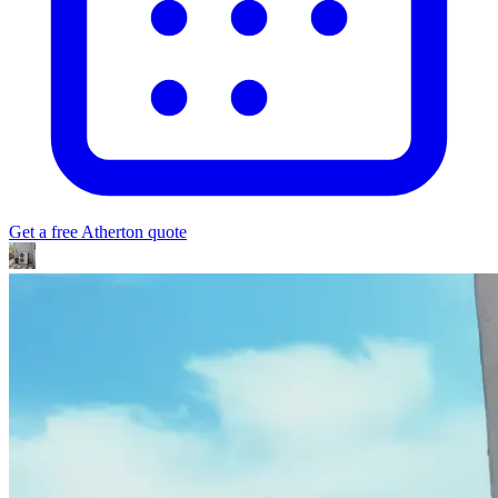
Get a free
Atherton
quote