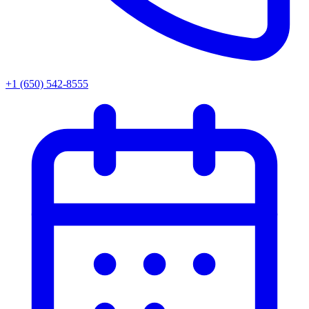
+1 (650) 542-8555