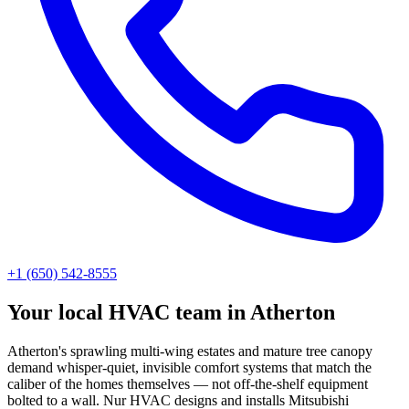
+1 (650) 542-8555
Your local HVAC team in Atherton
Atherton's sprawling multi-wing estates and mature tree canopy
demand whisper-quiet, invisible comfort systems that match the
caliber of the homes themselves — not off-the-shelf equipment
bolted to a wall. Nur HVAC designs and installs Mitsubishi