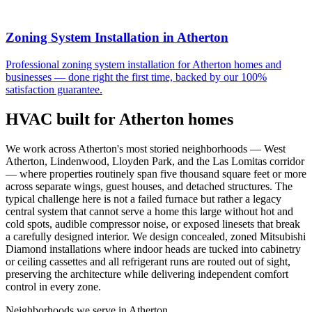
Zoning System Installation
in
Atherton
Professional
zoning system installation
for
Atherton
homes and
businesses — done right the first time, backed by our 100%
satisfaction guarantee.
HVAC built for
Atherton
homes
We work across Atherton's most storied neighborhoods — West
Atherton, Lindenwood, Lloyden Park, and the Las Lomitas corridor
— where properties routinely span five thousand square feet or more
across separate wings, guest houses, and detached structures. The
typical challenge here is not a failed furnace but rather a legacy
central system that cannot serve a home this large without hot and
cold spots, audible compressor noise, or exposed linesets that break
a carefully designed interior. We design concealed, zoned Mitsubishi
Diamond installations where indoor heads are tucked into cabinetry
or ceiling cassettes and all refrigerant runs are routed out of sight,
preserving the architecture while delivering independent comfort
control in every zone.
Neighborhoods we serve in
Atherton