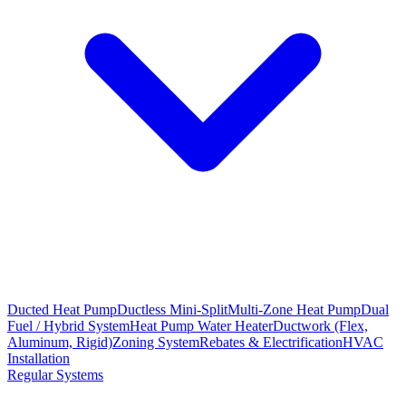
Ducted Heat Pump
Ductless Mini-Split
Multi-Zone Heat Pump
Dual
Fuel / Hybrid System
Heat Pump Water Heater
Ductwork (Flex,
Aluminum, Rigid)
Zoning System
Rebates & Electrification
HVAC
Installation
Regular Systems