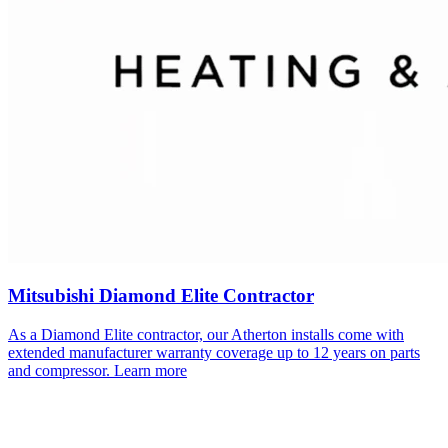
Mitsubishi Diamond Elite Contractor
As a Diamond Elite contractor, our
Atherton
installs come with
extended manufacturer warranty coverage up to 12 years on parts
and compressor.
Learn more