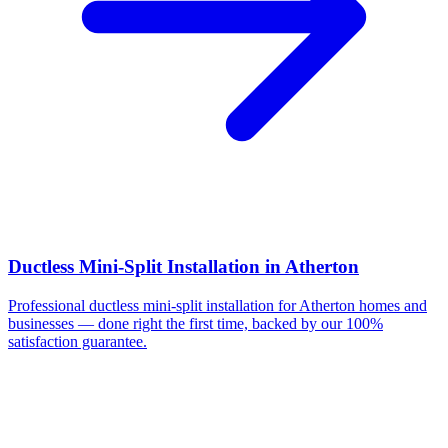
Ductless Mini-Split Installation
in
Atherton
Professional
ductless mini-split installation
for
Atherton
homes and
businesses — done right the first time, backed by our 100%
satisfaction guarantee.