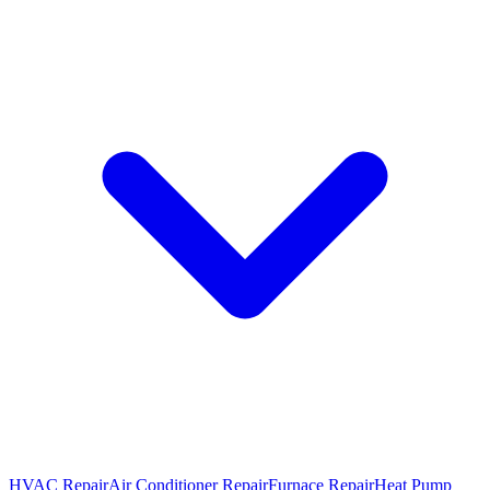
HVAC Repair
Air Conditioner Repair
Furnace Repair
Heat Pump