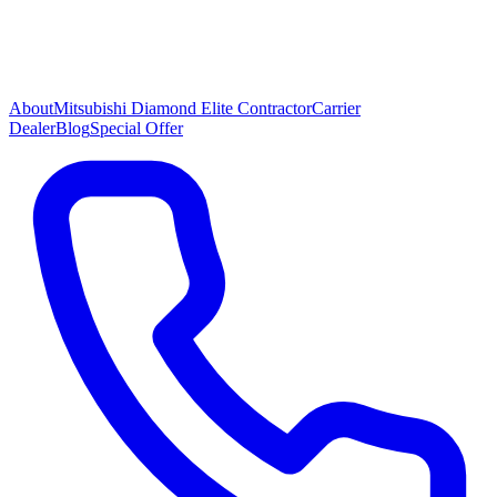
About
Mitsubishi Diamond Elite Contractor
Carrier
Dealer
Blog
Special Offer