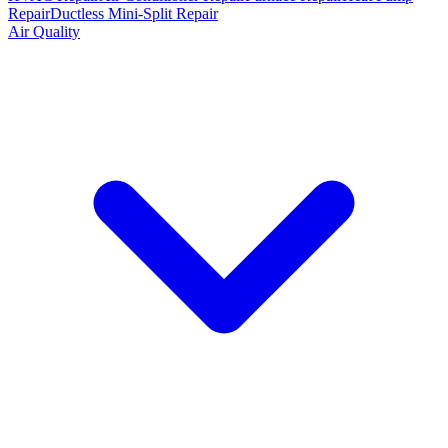
Repair
Ductless Mini-Split Repair
Air Quality