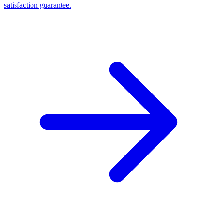
satisfaction guarantee.