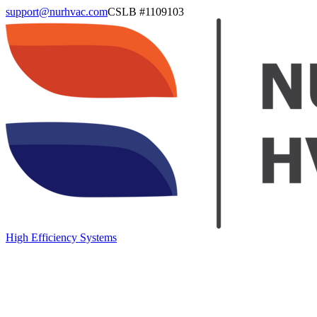
support@nurhvac.com
CSLB #
1109103
High Efficiency Systems