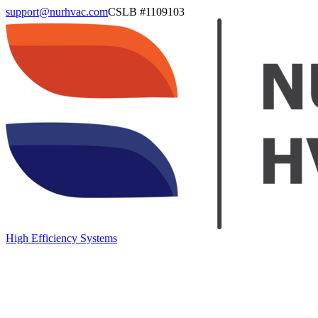
support@nurhvac.com
CSLB #
1109103
High Efficiency Systems