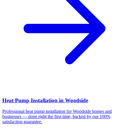
Heat Pump Installation
in
Woodside
Professional
heat pump installation
for
Woodside
homes and
businesses — done right the first time, backed by our 100%
satisfaction guarantee.