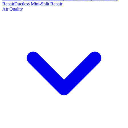
Repair
Ductless Mini-Split Repair
Air Quality