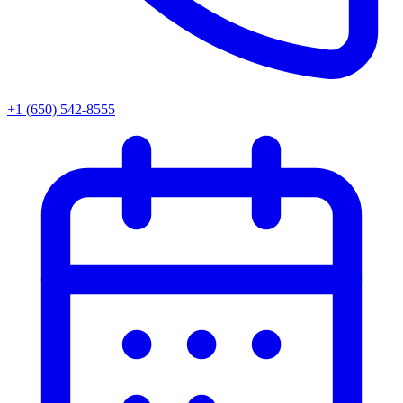
+1 (650) 542-8555