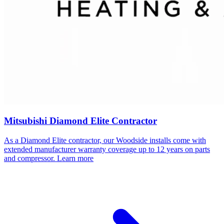
Mitsubishi Diamond Elite Contractor
As a Diamond Elite contractor, our
Woodside
installs come with
extended manufacturer warranty coverage up to 12 years on parts
and compressor.
Learn more