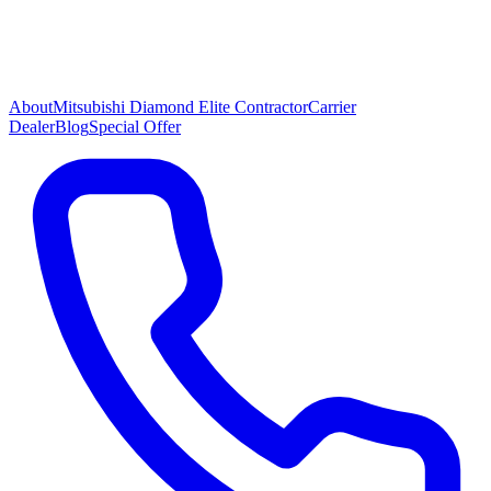
About
Mitsubishi Diamond Elite Contractor
Carrier
Dealer
Blog
Special Offer