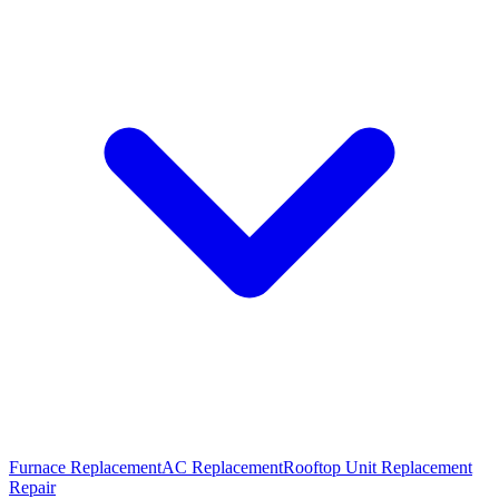
Furnace Replacement
AC Replacement
Rooftop Unit Replacement
Repair