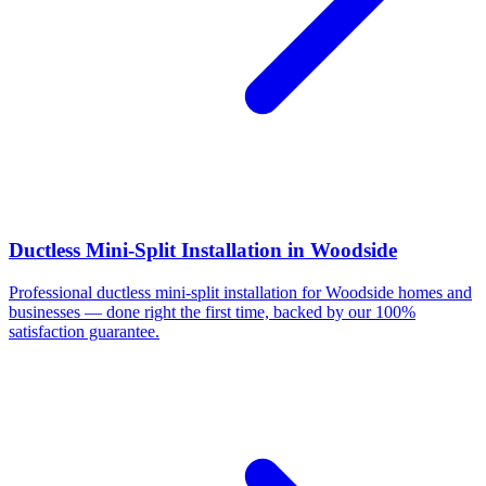
Ductless Mini-Split Installation
in
Woodside
Professional
ductless mini-split installation
for
Woodside
homes and
businesses — done right the first time, backed by our 100%
satisfaction guarantee.