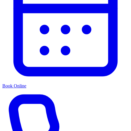
Book Online