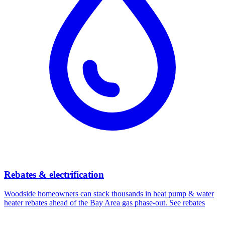
Rebates & electrification
Woodside
homeowners can stack thousands in heat pump & water
heater rebates ahead of the Bay Area gas phase-out.
See rebates