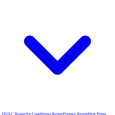
HVAC Repair
Air Conditioner Repair
Furnace Repair
Heat Pump