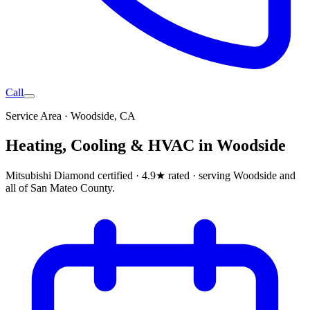
Call
Service Area ·
Woodside
, CA
Heating, Cooling & HVAC in
Woodside
Mitsubishi Diamond certified · 4.9★ rated ·
serving Woodside and
all of San Mateo County
.