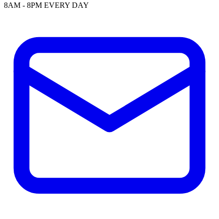
8AM - 8PM EVERY DAY