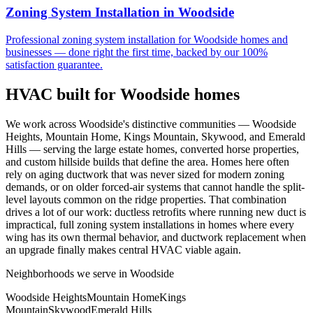
Zoning System Installation
in
Woodside
Professional
zoning system installation
for
Woodside
homes and
businesses — done right the first time, backed by our 100%
satisfaction guarantee.
HVAC built for
Woodside
homes
We work across Woodside's distinctive communities — Woodside
Heights, Mountain Home, Kings Mountain, Skywood, and Emerald
Hills — serving the large estate homes, converted horse properties,
and custom hillside builds that define the area. Homes here often
rely on aging ductwork that was never sized for modern zoning
demands, or on older forced-air systems that cannot handle the split-
level layouts common on the ridge properties. That combination
drives a lot of our work: ductless retrofits where running new duct is
impractical, full zoning system installations in homes where every
wing has its own thermal behavior, and ductwork replacement when
an upgrade finally makes central HVAC viable again.
Neighborhoods we serve in
Woodside
Woodside Heights
Mountain Home
Kings
Mountain
Skywood
Emerald Hills