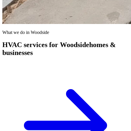
What we do in
Woodside
HVAC services for
Woodside
homes &
businesses