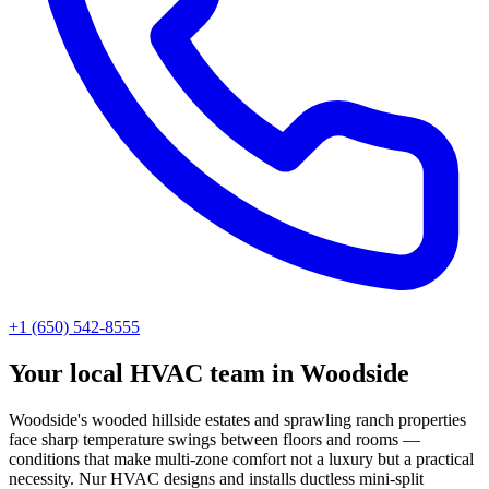
+1 (650) 542-8555
Your local HVAC team in Woodside
Woodside's wooded hillside estates and sprawling ranch properties
face sharp temperature swings between floors and rooms —
conditions that make multi-zone comfort not a luxury but a practical
necessity. Nur HVAC designs and installs ductless mini-split