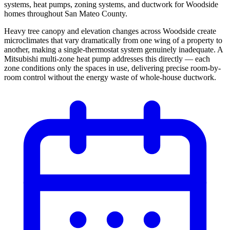
systems, heat pumps, zoning systems, and ductwork for Woodside
homes throughout San Mateo County.
Heavy tree canopy and elevation changes across Woodside create
microclimates that vary dramatically from one wing of a property to
another, making a single-thermostat system genuinely inadequate. A
Mitsubishi multi-zone heat pump addresses this directly — each
zone conditions only the spaces in use, delivering precise room-by-
room control without the energy waste of whole-house ductwork.