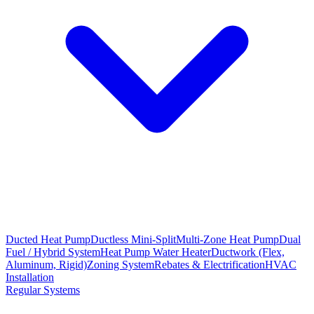
Ducted Heat Pump
Ductless Mini-Split
Multi-Zone Heat Pump
Dual
Fuel / Hybrid System
Heat Pump Water Heater
Ductwork (Flex,
Aluminum, Rigid)
Zoning System
Rebates & Electrification
HVAC
Installation
Regular Systems