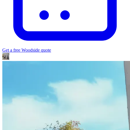
Get a free
Woodside
quote