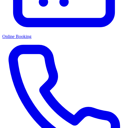
Online Booking