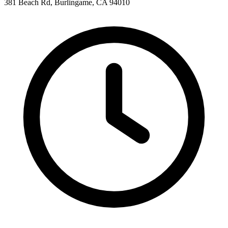
381 Beach Rd, Burlingame, CA 94010