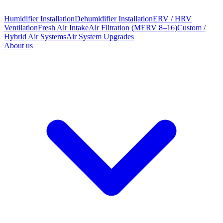
Humidifier Installation
Dehumidifier Installation
ERV / HRV
Ventilation
Fresh Air Intake
Air Filtration (MERV 8–16)
Custom /
Hybrid Air Systems
Air System Upgrades
About us