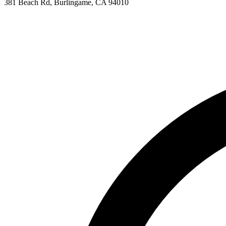
381 Beach Rd, Burlingame, CA 94010