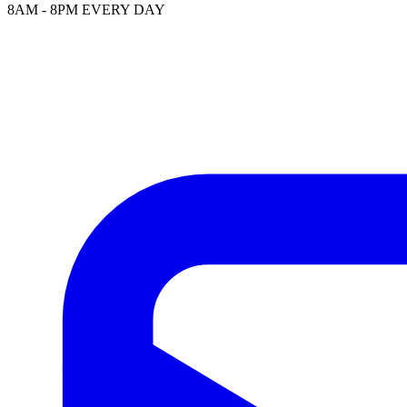
8AM - 8PM EVERY DAY