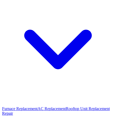
Furnace Replacement
AC Replacement
Rooftop Unit Replacement
Repair