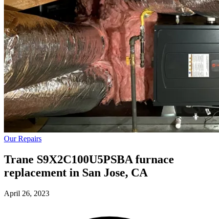
Our Repairs
Trane S9X2C100U5PSBA furnace
replacement in San Jose, CA
April 26, 2023