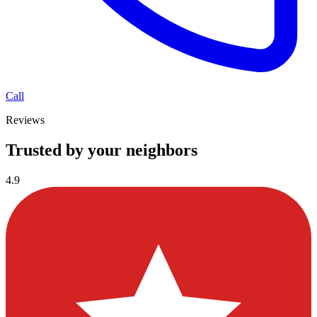
Call
Reviews
Trusted by your neighbors
4.9