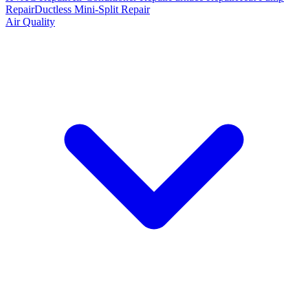
Repair
Ductless Mini-Split Repair
Air Quality