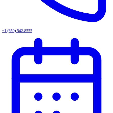
+1 (650) 542-8555