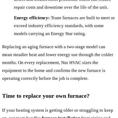
repair costs and downtime over the life of the unit.
Energy efficiency:
Trane furnaces are built to meet or
exceed industry efficiency standards, with some
models carrying an Energy Star rating.
Replacing an aging furnace with a two-stage model can
mean steadier heat and lower energy use through the colder
months. On every replacement, Nur HVAC sizes the
equipment to the home and confirms the new furnace is
operating correctly before the job is complete.
Time to replace your own furnace?
If your heating system is getting older or struggling to keep