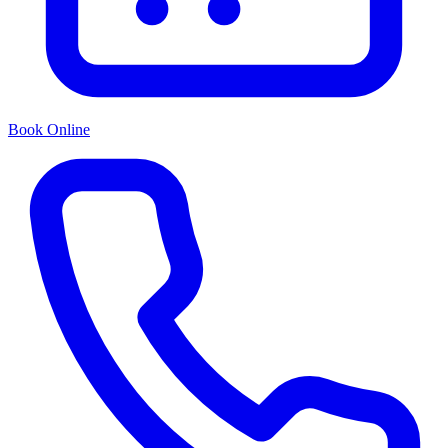
Book Online