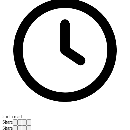
2
min read
Share
Share