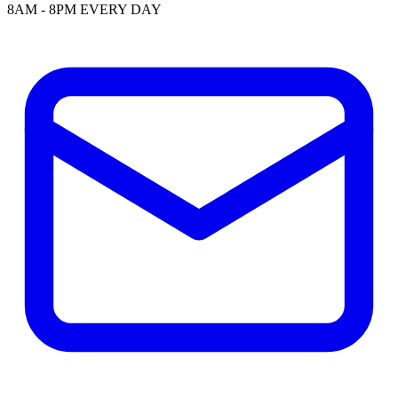
8AM - 8PM EVERY DAY