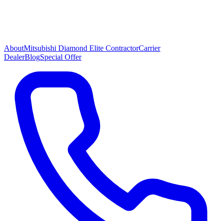
About
Mitsubishi Diamond Elite Contractor
Carrier
Dealer
Blog
Special Offer