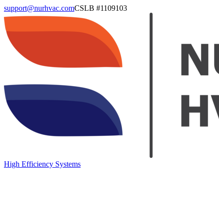
support@nurhvac.com
CSLB #
1109103
High Efficiency Systems