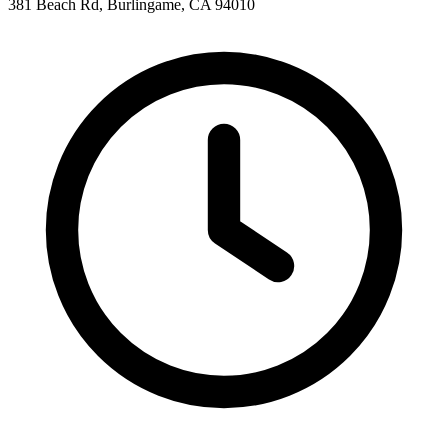
381 Beach Rd, Burlingame, CA 94010