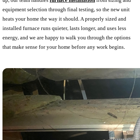
up, our team handles
furnace installation
from sizing and
equipment selection through final testing, so the new unit
heats your home the way it should. A properly sized and
installed furnace runs quieter, lasts longer, and uses less
energy, and we are happy to walk you through the options
that make sense for your home before any work begins.