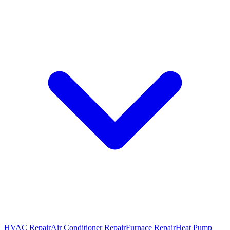
HVAC Repair
Air Conditioner Repair
Furnace Repair
Heat Pump