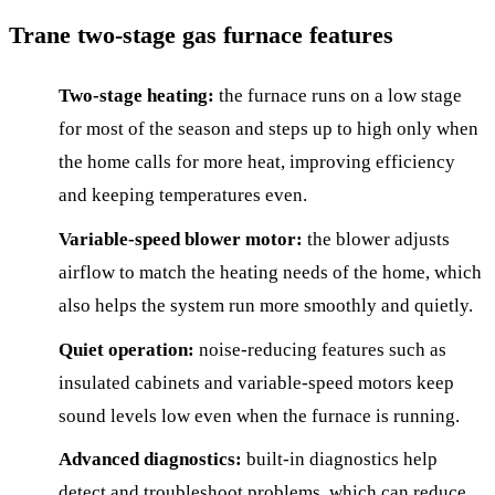
Trane two-stage gas furnace features
Two-stage heating:
the furnace runs on a low stage
for most of the season and steps up to high only when
the home calls for more heat, improving efficiency
and keeping temperatures even.
Variable-speed blower motor:
the blower adjusts
airflow to match the heating needs of the home, which
also helps the system run more smoothly and quietly.
Quiet operation:
noise-reducing features such as
insulated cabinets and variable-speed motors keep
sound levels low even when the furnace is running.
Advanced diagnostics:
built-in diagnostics help
detect and troubleshoot problems, which can reduce