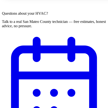
Questions about your HVAC?
Talk to a real San Mateo County technician — free estimates, honest
advice, no pressure.