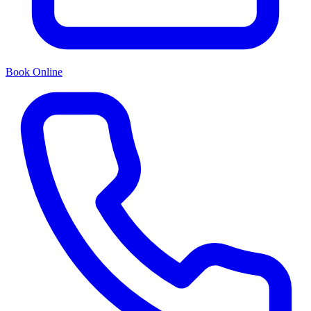
Book Online