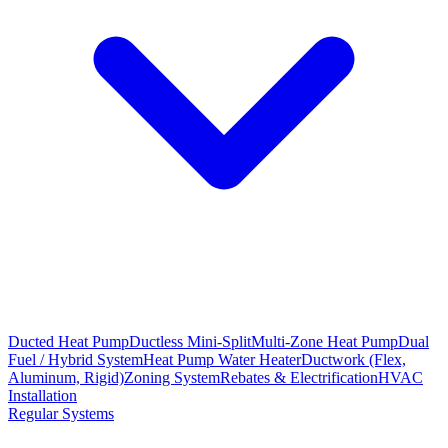
Ducted Heat Pump
Ductless Mini-Split
Multi-Zone Heat Pump
Dual
Fuel / Hybrid System
Heat Pump Water Heater
Ductwork (Flex,
Aluminum, Rigid)
Zoning System
Rebates & Electrification
HVAC
Installation
Regular Systems