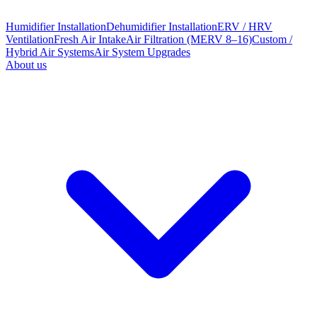
Humidifier Installation
Dehumidifier Installation
ERV / HRV
Ventilation
Fresh Air Intake
Air Filtration (MERV 8–16)
Custom /
Hybrid Air Systems
Air System Upgrades
About us