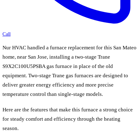
Call
Nur HVAC handled a furnace replacement for this San Mateo
home, near San Jose, installing a two-stage Trane
S9X2C100U5PSBA gas furnace in place of the old
equipment. Two-stage Trane gas furnaces are designed to
deliver greater energy efficiency and more precise
temperature control than single-stage models.
Here are the features that make this furnace a strong choice
for steady comfort and efficiency through the heating
season.