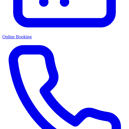
Online Booking