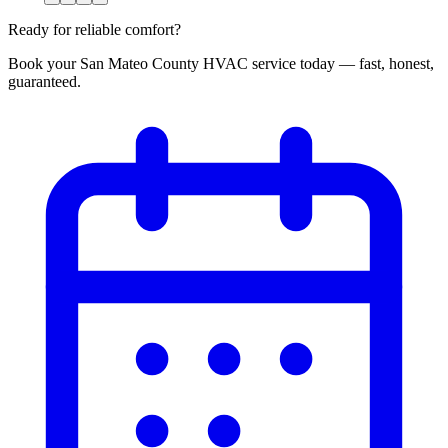
Ready for reliable comfort?
Book your San Mateo County HVAC service today — fast, honest,
guaranteed.