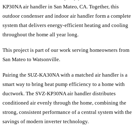
KP30NA air handler in San Mateo, CA. Together, this
outdoor condenser and indoor air handler form a complete
system that delivers energy-efficient heating and cooling
throughout the home all year long.
This project is part of our work serving homeowners from
San Mateo to Watsonville.
Pairing the SUZ-KA30NA with a matched air handler is a
smart way to bring heat pump efficiency to a home with
ductwork. The SVZ-KP30NA air handler distributes
conditioned air evenly through the home, combining the
strong, consistent performance of a central system with the
savings of modern inverter technology.