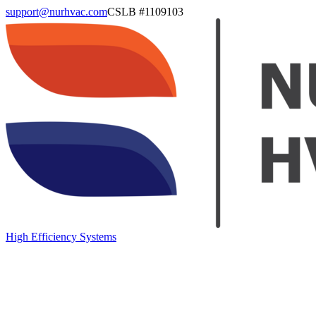
support@nurhvac.com
CSLB #
1109103
High Efficiency Systems