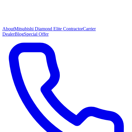
About
Mitsubishi Diamond Elite Contractor
Carrier
Dealer
Blog
Special Offer