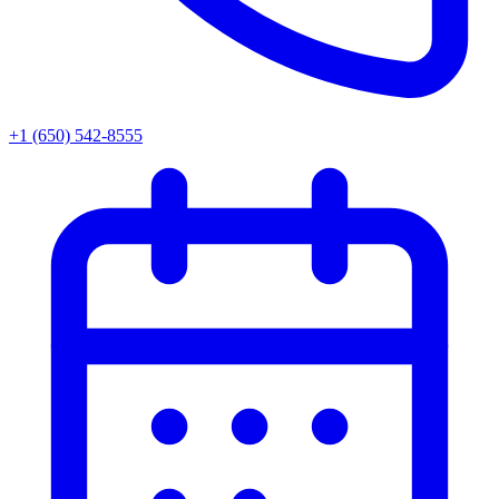
+1 (650) 542-8555