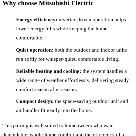
Why choose Mitsubishi Electric
Energy efficiency:
inverter-driven operation helps
lower energy bills while keeping the home
comfortable.
Quiet operation:
both the outdoor and indoor units
run softly for whisper-quiet, comfortable living.
Reliable heating and cooling:
the system handles a
wide range of weather effortlessly, delivering steady
comfort season after season.
Compact design:
the space-saving outdoor unit and
air handler fit neatly into the home.
This pairing is well suited to homeowners who want
dependable, whole-home comfort and the efficiency of a