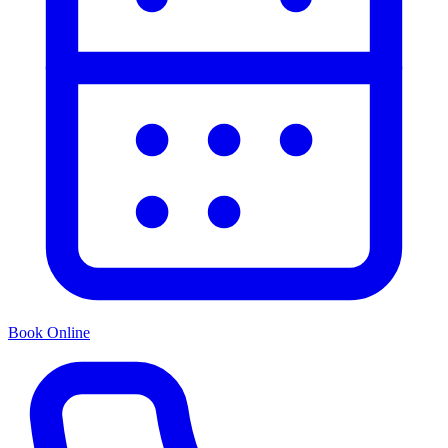
Book Online