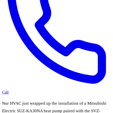
Call
Nur HVAC just wrapped up the installation of a Mitsubishi
Electric SUZ-KA30NA heat pump paired with the SVZ-