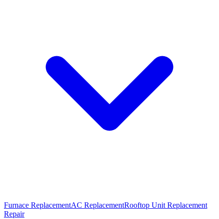
Furnace Replacement
AC Replacement
Rooftop Unit Replacement
Repair