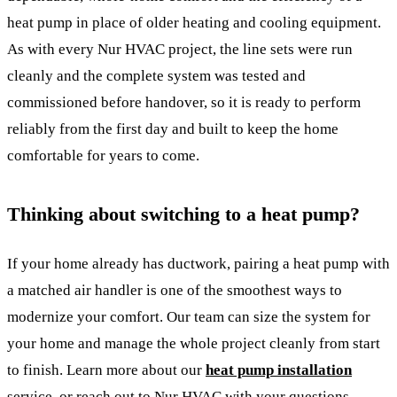
heat pump in place of older heating and cooling equipment.
As with every Nur HVAC project, the line sets were run
cleanly and the complete system was tested and
commissioned before handover, so it is ready to perform
reliably from the first day and built to keep the home
comfortable for years to come.
Thinking about switching to a heat pump?
If your home already has ductwork, pairing a heat pump with
a matched air handler is one of the smoothest ways to
modernize your comfort. Our team can size the system for
your home and manage the whole project cleanly from start
to finish. Learn more about our
heat pump installation
service, or reach out to Nur HVAC with your questions.