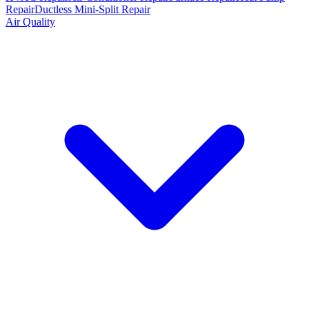
Repair
Ductless Mini-Split Repair
Air Quality