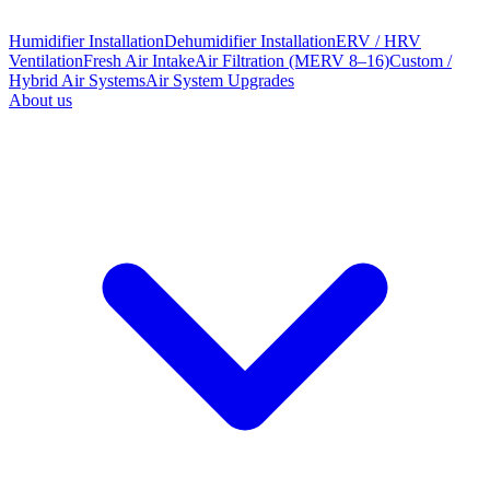
Humidifier Installation
Dehumidifier Installation
ERV / HRV
Ventilation
Fresh Air Intake
Air Filtration (MERV 8–16)
Custom /
Hybrid Air Systems
Air System Upgrades
About us