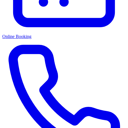
Online Booking