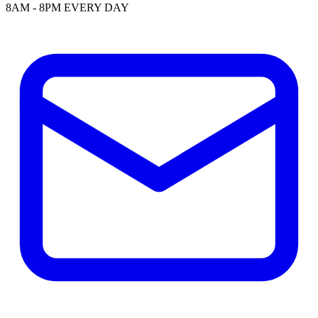
8AM - 8PM EVERY DAY