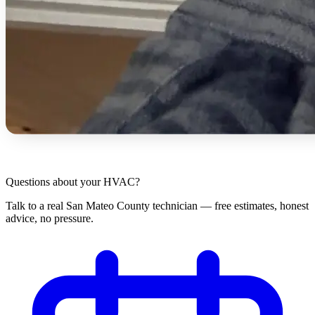
Questions about your HVAC?
Talk to a real San Mateo County technician — free estimates, honest
advice, no pressure.