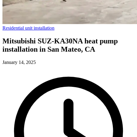
Residential unit installation
Mitsubishi SUZ-KA30NA heat pump
installation in San Mateo, CA
January 14, 2025