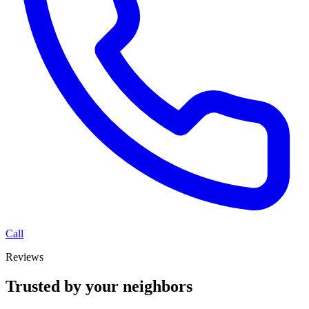
Call
Reviews
Trusted by your neighbors