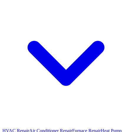
HVAC Repair
Air Conditioner Repair
Furnace Repair
Heat Pump