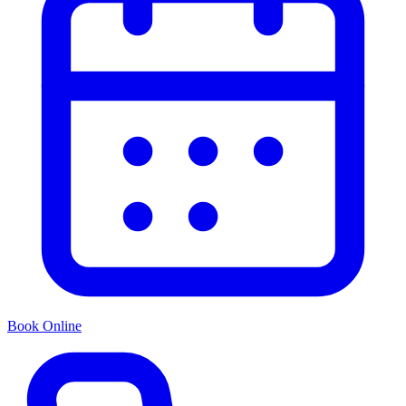
Book Online