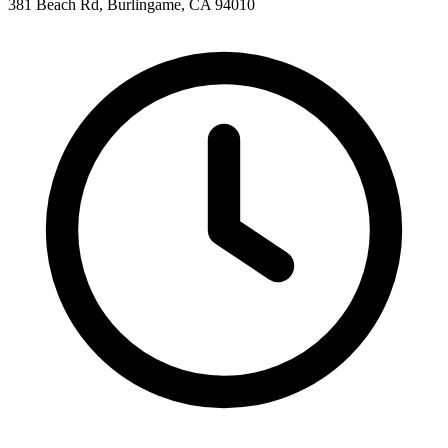
381 Beach Rd, Burlingame, CA 94010