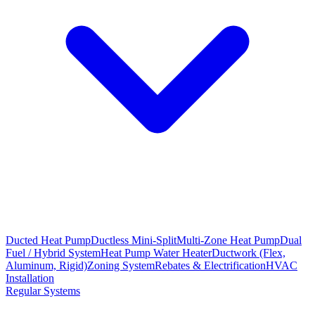
Ducted Heat Pump
Ductless Mini-Split
Multi-Zone Heat Pump
Dual
Fuel / Hybrid System
Heat Pump Water Heater
Ductwork (Flex,
Aluminum, Rigid)
Zoning System
Rebates & Electrification
HVAC
Installation
Regular Systems