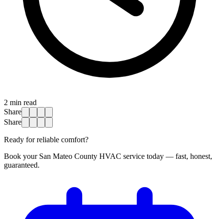
2
min read
Share
Share
Ready for reliable comfort?
Book your San Mateo County HVAC service today — fast, honest,
guaranteed.