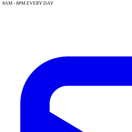
8AM - 8PM EVERY DAY