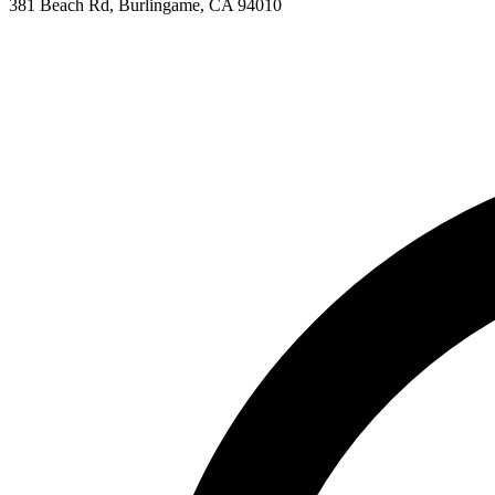
381 Beach Rd, Burlingame, CA 94010