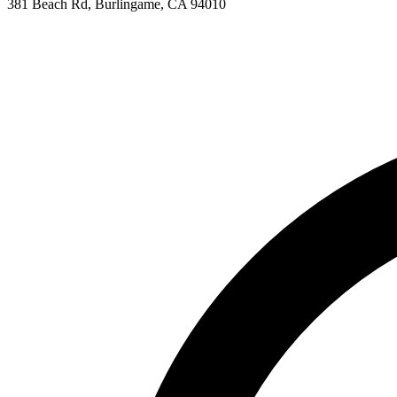
381 Beach Rd, Burlingame, CA 94010