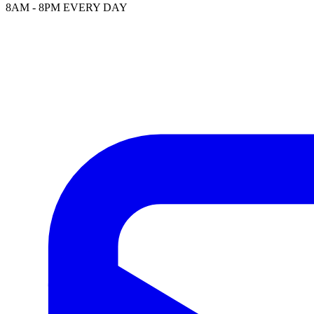
8AM - 8PM EVERY DAY