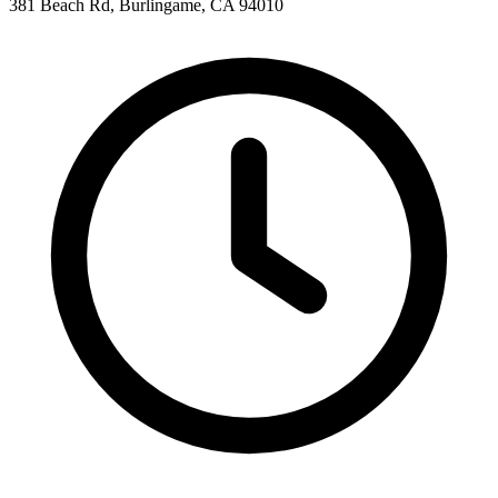
381 Beach Rd, Burlingame, CA 94010