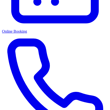
Online Booking