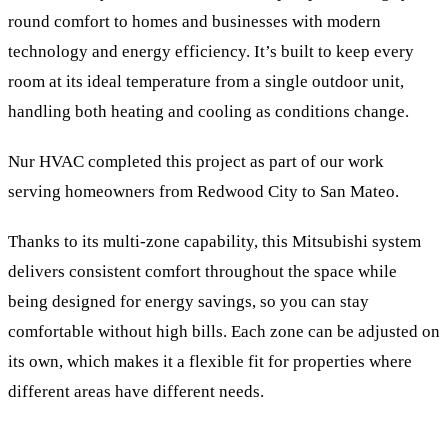
round comfort to homes and businesses with modern
technology and energy efficiency. It’s built to keep every
room at its ideal temperature from a single outdoor unit,
handling both heating and cooling as conditions change.
Nur HVAC completed this project as part of our work
serving homeowners from Redwood City to San Mateo.
Thanks to its multi-zone capability, this Mitsubishi system
delivers consistent comfort throughout the space while
being designed for energy savings, so you can stay
comfortable without high bills. Each zone can be adjusted on
its own, which makes it a flexible fit for properties where
different areas have different needs.