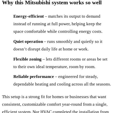
Why this Mitsubishi system works so well
Energy-efficient
– matches its output to demand
instead of running at full power, helping keep the
space comfortable while controlling energy costs.
Quiet operation
– runs smoothly and quietly so it
doesn’t disrupt daily life at home or work.
Flexible zoning
– lets different rooms or areas be set
to their own ideal temperature, room by room.
Reliable performance
– engineered for steady,
dependable heating and cooling across all the seasons.
This setup is a strong fit for homes or businesses that want
consistent, customizable comfort year-round from a single,
efficient system. Nur HVAC completed the installation from