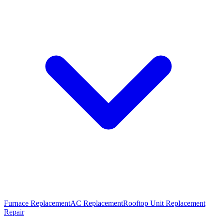
Furnace Replacement
AC Replacement
Rooftop Unit Replacement
Repair