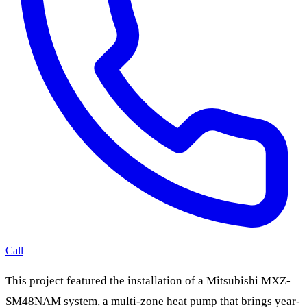
Call
This project featured the installation of a Mitsubishi MXZ-
SM48NAM system, a multi-zone heat pump that brings year-