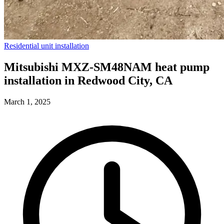
Residential unit installation
Mitsubishi MXZ-SM48NAM heat pump
installation in Redwood City, CA
March 1, 2025