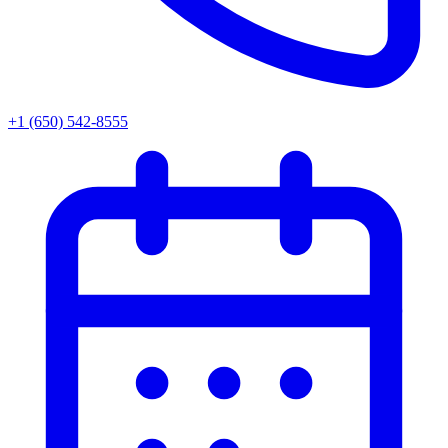
+1 (650) 542-8555