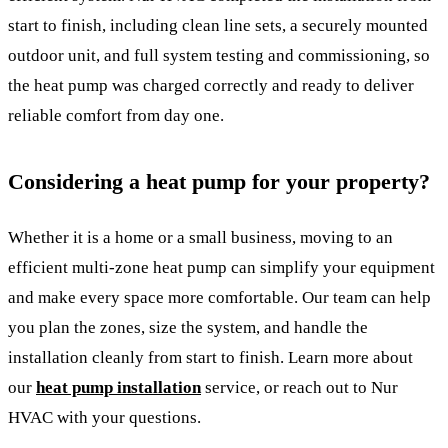
start to finish, including clean line sets, a securely mounted
outdoor unit, and full system testing and commissioning, so
the heat pump was charged correctly and ready to deliver
reliable comfort from day one.
Considering a heat pump for your property?
Whether it is a home or a small business, moving to an
efficient multi-zone heat pump can simplify your equipment
and make every space more comfortable. Our team can help
you plan the zones, size the system, and handle the
installation cleanly from start to finish. Learn more about
our
heat pump installation
service, or reach out to Nur
HVAC with your questions.