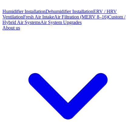
Humidifier Installation
Dehumidifier Installation
ERV / HRV
Ventilation
Fresh Air Intake
Air Filtration (MERV 8–16)
Custom /
Hybrid Air Systems
Air System Upgrades
About us