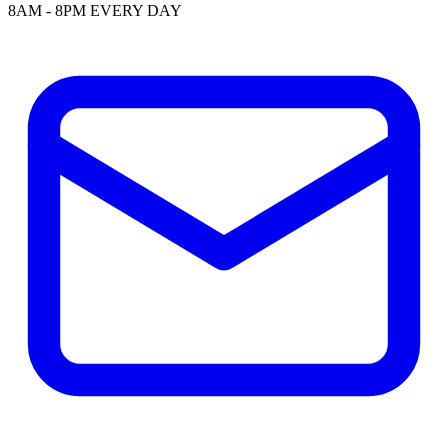
8AM - 8PM EVERY DAY