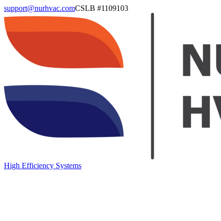
support@nurhvac.com
CSLB #
1109103
High Efficiency Systems