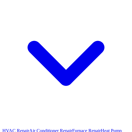
HVAC Repair
Air Conditioner Repair
Furnace Repair
Heat Pump