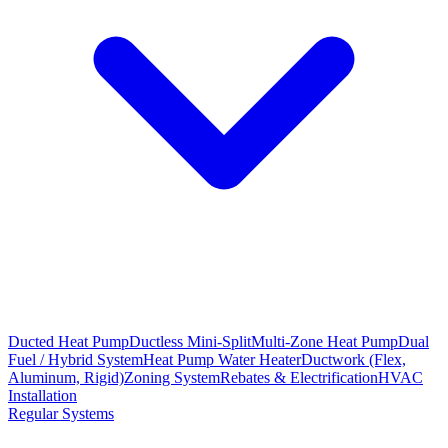
Ducted Heat Pump
Ductless Mini-Split
Multi-Zone Heat Pump
Dual
Fuel / Hybrid System
Heat Pump Water Heater
Ductwork (Flex,
Aluminum, Rigid)
Zoning System
Rebates & Electrification
HVAC
Installation
Regular Systems