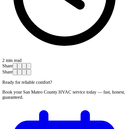
2
min read
Share
Share
Ready for reliable comfort?
Book your San Mateo County HVAC service today — fast, honest,
guaranteed.