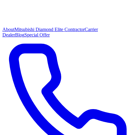
About
Mitsubishi Diamond Elite Contractor
Carrier
Dealer
Blog
Special Offer