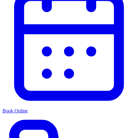
Book Online