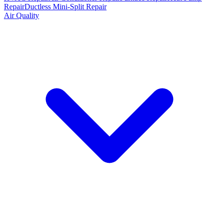
Repair
Ductless Mini-Split Repair
Air Quality