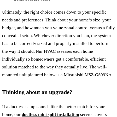
Ultimately, the right choice comes down to your specific
needs and preferences. Think about your home’s size, your
budget, and how much you value zonal control versus a fully
concealed setup. Whichever direction you lean, the system
has to be correctly sized and properly installed to perform
the way it should. Nur HVAC assesses each home
individually so homeowners get a comfortable, efficient
solution matched to the way they actually live. The wall-
mounted unit pictured below is a Mitsubishi MSZ-GS09NA.
Thinking about an upgrade?
If a ductless setup sounds like the better match for your
home, our
ductless mini split installation
service covers