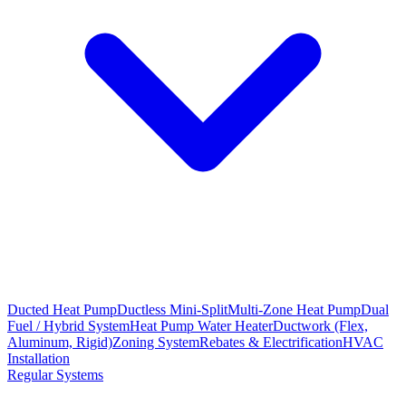
Ducted Heat Pump
Ductless Mini-Split
Multi-Zone Heat Pump
Dual
Fuel / Hybrid System
Heat Pump Water Heater
Ductwork (Flex,
Aluminum, Rigid)
Zoning System
Rebates & Electrification
HVAC
Installation
Regular Systems