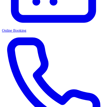
Online Booking