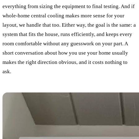
everything from sizing the equipment to final testing. And if
whole-home central cooling makes more sense for your
layout, we handle that too. Either way, the goal is the same: a
system that fits the house, runs efficiently, and keeps every
room comfortable without any guesswork on your part. A
short conversation about how you use your home usually
makes the right direction obvious, and it costs nothing to
ask.