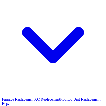
Furnace Replacement
AC Replacement
Rooftop Unit Replacement
Repair