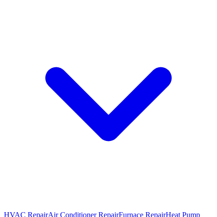
HVAC Repair
Air Conditioner Repair
Furnace Repair
Heat Pump