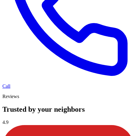
Call
Reviews
Trusted by your neighbors
4.9