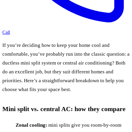
Call
If you’re deciding how to keep your home cool and
comfortable, you’ve probably run into the classic question: a
ductless mini split system or central air conditioning? Both
do an excellent job, but they suit different homes and
priorities. Here’s a straightforward breakdown to help you
choose what fits your space best.
Mini split vs. central AC: how they compare
Zonal cooling:
mini splits give you room-by-room