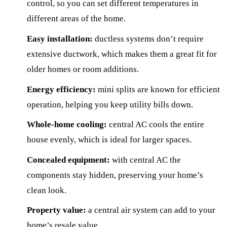
control, so you can set different temperatures in
different areas of the home.
Easy installation:
ductless systems don’t require
extensive ductwork, which makes them a great fit for
older homes or room additions.
Energy efficiency:
mini splits are known for efficient
operation, helping you keep utility bills down.
Whole-home cooling:
central AC cools the entire
house evenly, which is ideal for larger spaces.
Concealed equipment:
with central AC the
components stay hidden, preserving your home’s
clean look.
Property value:
a central air system can add to your
home’s resale value.