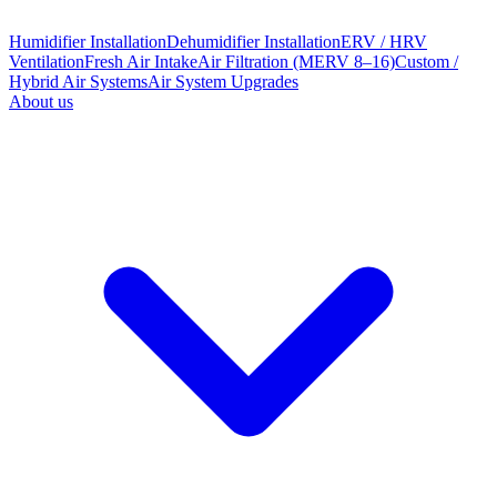
Humidifier Installation
Dehumidifier Installation
ERV / HRV
Ventilation
Fresh Air Intake
Air Filtration (MERV 8–16)
Custom /
Hybrid Air Systems
Air System Upgrades
About us