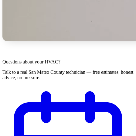
Questions about your HVAC?
Talk to a real San Mateo County technician — free estimates, honest
advice, no pressure.