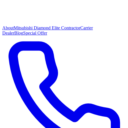
About
Mitsubishi Diamond Elite Contractor
Carrier
Dealer
Blog
Special Offer