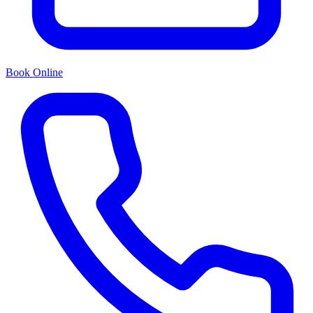
Book Online