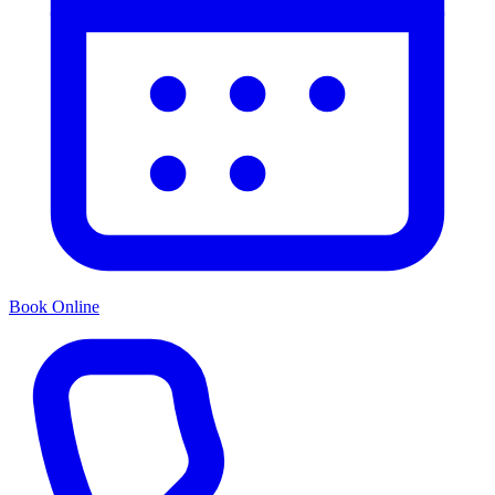
Book Online