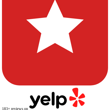
183
+ reviews on