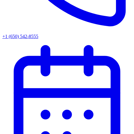
+1 (650) 542-8555