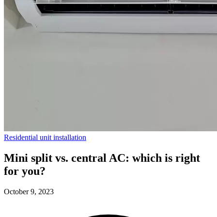
Residential unit installation
Mini split vs. central AC: which is right
for you?
October 9, 2023