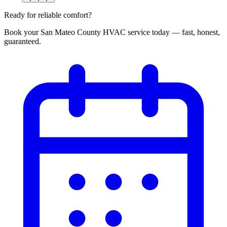
Ready for reliable comfort?
Book your San Mateo County HVAC service today — fast, honest,
guaranteed.