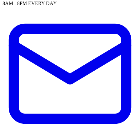
8AM - 8PM EVERY DAY