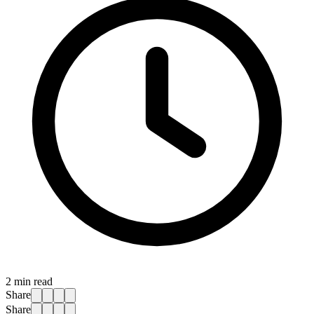
2
min read
Share
Share