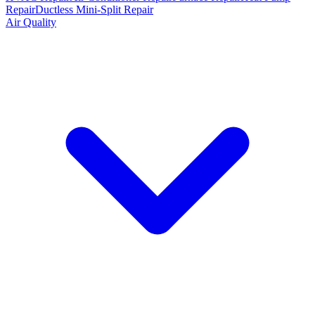
Repair
Ductless Mini-Split Repair
Air Quality