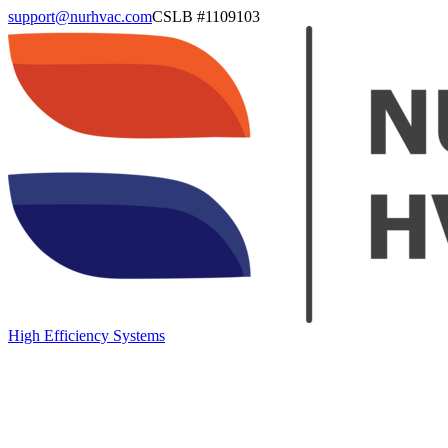
support@nurhvac.com
CSLB #
1109103
High Efficiency Systems