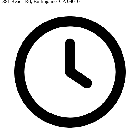
381 Beach Rd, Burlingame, CA 94010