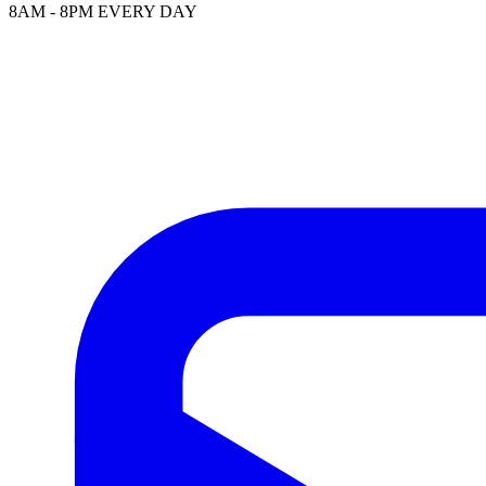
8AM - 8PM EVERY DAY