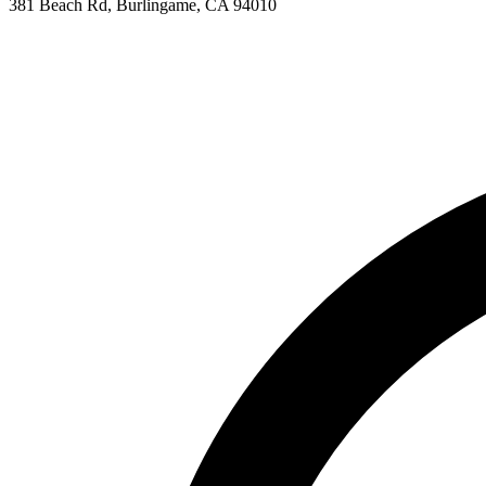
381 Beach Rd, Burlingame, CA 94010