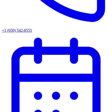
+1 (650) 542-8555