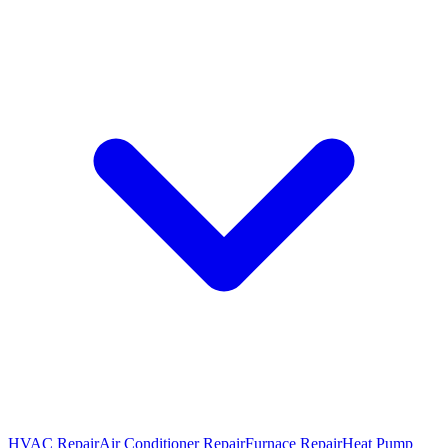
HVAC Repair
Air Conditioner Repair
Furnace Repair
Heat Pump