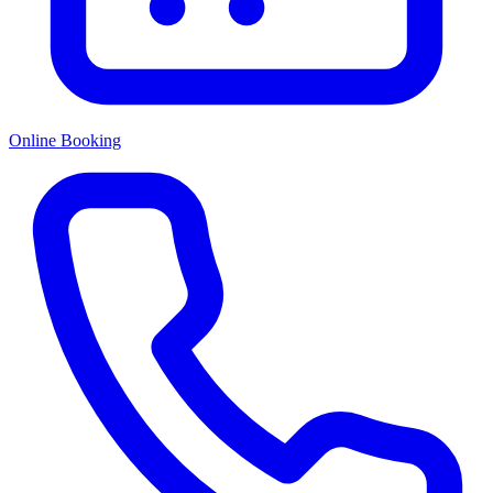
Online Booking