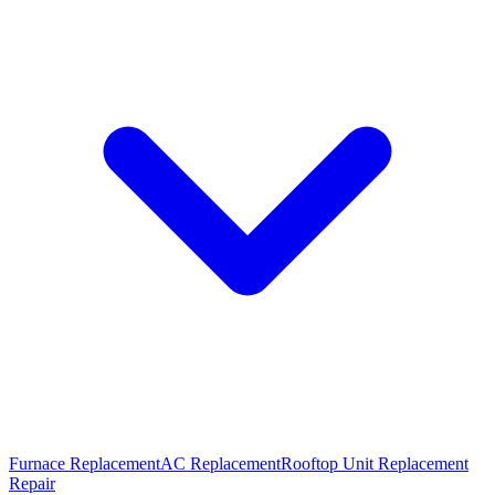
Furnace Replacement
AC Replacement
Rooftop Unit Replacement
Repair