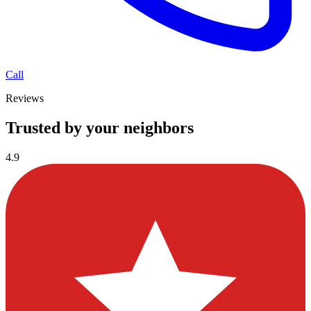
Call
Reviews
Trusted by your neighbors
4.9