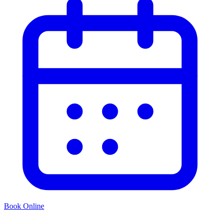
Book Online