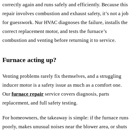
correctly again and runs safely and efficiently. Because this
repair involves combustion and exhaust safety, it’s not a job
for guesswork. Nur HVAC diagnoses the failure, installs the
correct replacement motor, and tests the furnace’s
combustion and venting before returning it to service.
Furnace acting up?
Venting problems rarely fix themselves, and a struggling
inducer motor is a safety issue as much as a comfort one.
Our
furnace repair
service covers diagnosis, parts
replacement, and full safety testing.
For homeowners, the takeaway is simple: if the furnace runs
poorly, makes unusual noises near the blower area, or shuts