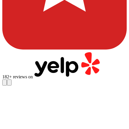
182
+ reviews on