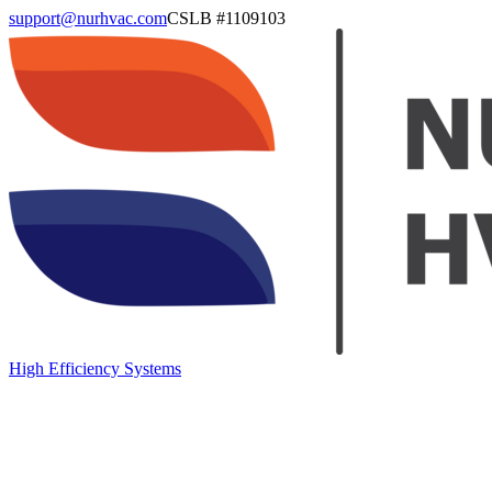
support@nurhvac.com
CSLB #
1109103
High Efficiency Systems