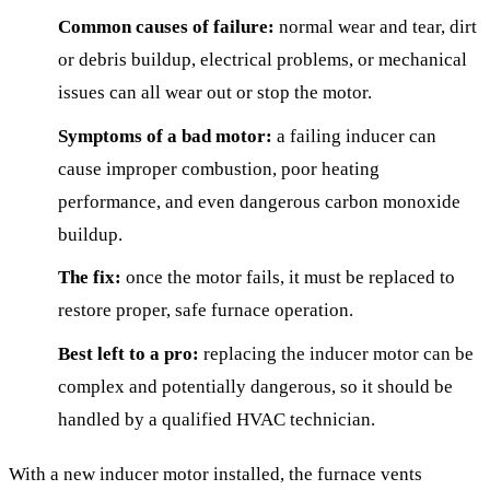
Common causes of failure:
normal wear and tear, dirt
or debris buildup, electrical problems, or mechanical
issues can all wear out or stop the motor.
Symptoms of a bad motor:
a failing inducer can
cause improper combustion, poor heating
performance, and even dangerous carbon monoxide
buildup.
The fix:
once the motor fails, it must be replaced to
restore proper, safe furnace operation.
Best left to a pro:
replacing the inducer motor can be
complex and potentially dangerous, so it should be
handled by a qualified HVAC technician.
With a new inducer motor installed, the furnace vents