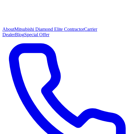
About
Mitsubishi Diamond Elite Contractor
Carrier
Dealer
Blog
Special Offer