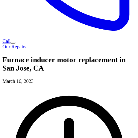
Call
Our Repairs
Furnace inducer motor replacement in
San Jose, CA
March 16, 2023