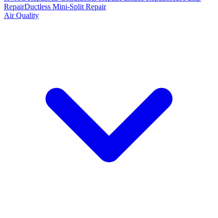
Repair
Ductless Mini-Split Repair
Air Quality