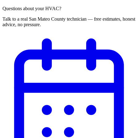
Questions about your HVAC?
Talk to a real San Mateo County technician — free estimates, honest
advice, no pressure.