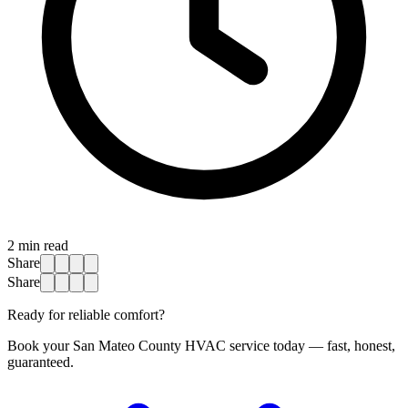
2
min read
Share
Share
Ready for reliable comfort?
Book your San Mateo County HVAC service today — fast, honest,
guaranteed.