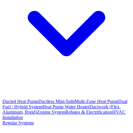
Ducted Heat Pump
Ductless Mini-Split
Multi-Zone Heat Pump
Dual
Fuel / Hybrid System
Heat Pump Water Heater
Ductwork (Flex,
Aluminum, Rigid)
Zoning System
Rebates & Electrification
HVAC
Installation
Regular Systems