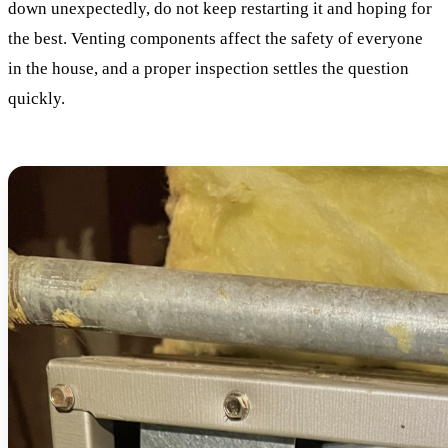
down unexpectedly, do not keep restarting it and hoping for
the best. Venting components affect the safety of everyone
in the house, and a proper inspection settles the question
quickly.