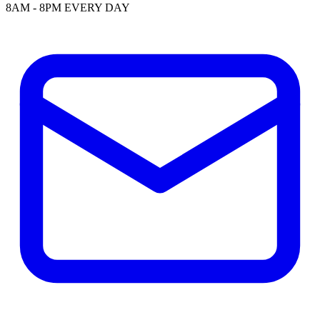
8AM - 8PM EVERY DAY