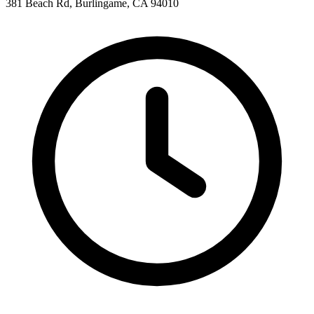
381 Beach Rd, Burlingame, CA 94010