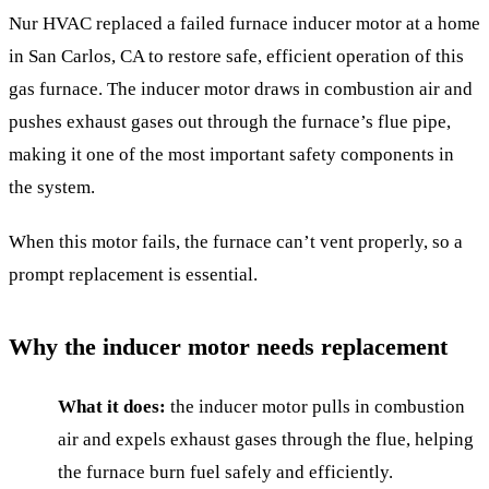
Nur HVAC replaced a failed furnace inducer motor at a home
in San Carlos, CA to restore safe, efficient operation of this
gas furnace. The inducer motor draws in combustion air and
pushes exhaust gases out through the furnace’s flue pipe,
making it one of the most important safety components in
the system.
When this motor fails, the furnace can’t vent properly, so a
prompt replacement is essential.
Why the inducer motor needs replacement
What it does:
the inducer motor pulls in combustion
air and expels exhaust gases through the flue, helping
the furnace burn fuel safely and efficiently.