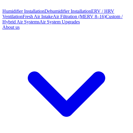
Humidifier Installation
Dehumidifier Installation
ERV / HRV
Ventilation
Fresh Air Intake
Air Filtration (MERV 8–16)
Custom /
Hybrid Air Systems
Air System Upgrades
About us