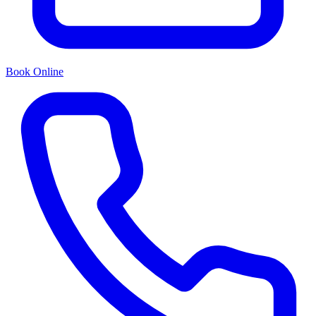
Book Online