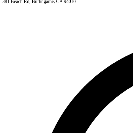
381 Beach Rd, Burlingame, CA 94010