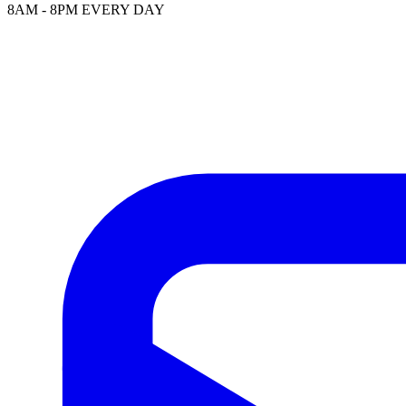
8AM - 8PM EVERY DAY