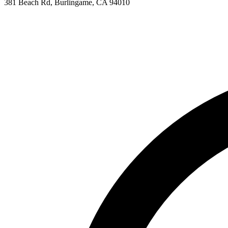
381 Beach Rd, Burlingame, CA 94010