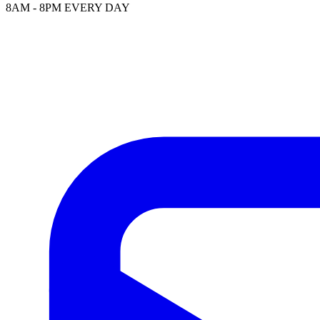
8AM - 8PM EVERY DAY