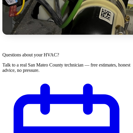
Questions about your HVAC?
Talk to a real San Mateo County technician — free estimates, honest
advice, no pressure.