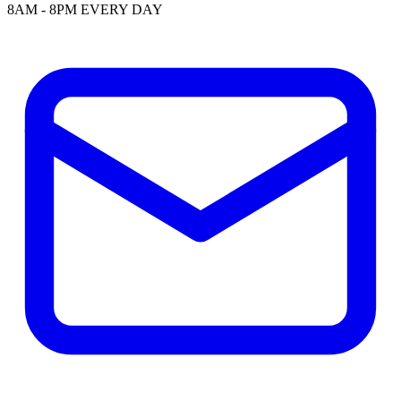
8AM - 8PM EVERY DAY