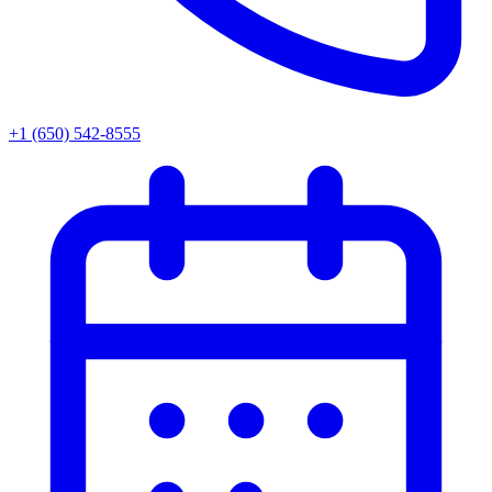
+1 (650) 542-8555