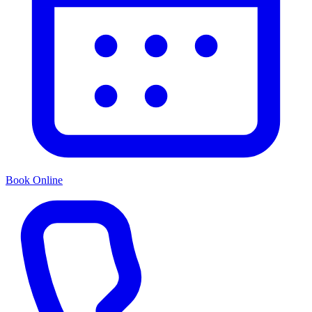
Book Online