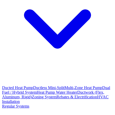
Ducted Heat Pump
Ductless Mini-Split
Multi-Zone Heat Pump
Dual
Fuel / Hybrid System
Heat Pump Water Heater
Ductwork (Flex,
Aluminum, Rigid)
Zoning System
Rebates & Electrification
HVAC
Installation
Regular Systems