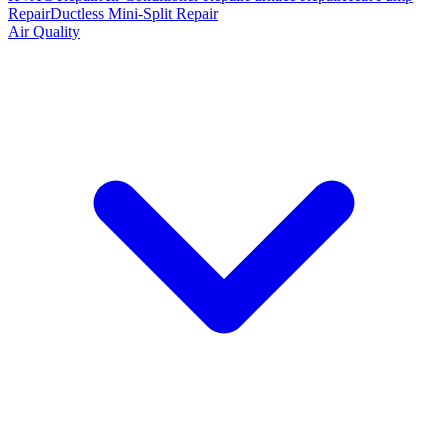
Repair
Ductless Mini-Split Repair
Air Quality