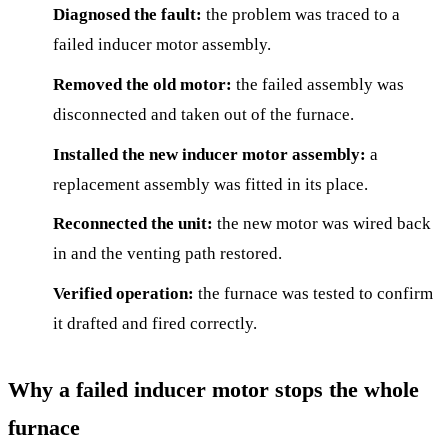
Diagnosed the fault:
the problem was traced to a
failed inducer motor assembly.
Removed the old motor:
the failed assembly was
disconnected and taken out of the furnace.
Installed the new inducer motor assembly:
a
replacement assembly was fitted in its place.
Reconnected the unit:
the new motor was wired back
in and the venting path restored.
Verified operation:
the furnace was tested to confirm
it drafted and fired correctly.
Why a failed inducer motor stops the whole
furnace