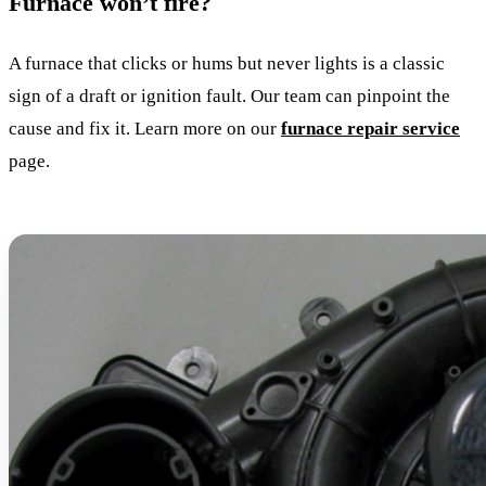
Furnace won’t fire?
A furnace that clicks or hums but never lights is a classic
sign of a draft or ignition fault. Our team can pinpoint the
cause and fix it. Learn more on our
furnace repair service
page.