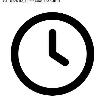
381 Beach Rd, Burlingame, CA 94010