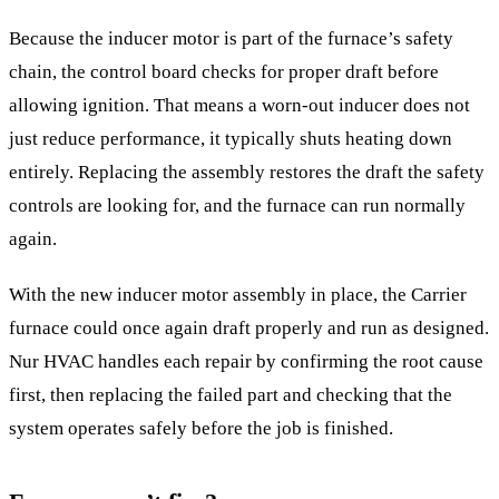
Because the inducer motor is part of the furnace’s safety
chain, the control board checks for proper draft before
allowing ignition. That means a worn-out inducer does not
just reduce performance, it typically shuts heating down
entirely. Replacing the assembly restores the draft the safety
controls are looking for, and the furnace can run normally
again.
With the new inducer motor assembly in place, the Carrier
furnace could once again draft properly and run as designed.
Nur HVAC handles each repair by confirming the root cause
first, then replacing the failed part and checking that the
system operates safely before the job is finished.