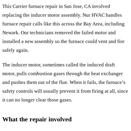
This Carrier furnace repair in San Jose, CA involved
replacing the inducer motor assembly. Nur HVAC handles
furnace repair calls like this across the Bay Area, including
Newark. Our technicians removed the failed motor and
installed a new assembly so the furnace could vent and fire
safely again.
The inducer motor, sometimes called the induced draft
motor, pulls combustion gases through the heat exchanger
and pushes them out of the flue. When it fails, the furnace’s
safety controls will usually prevent it from firing at all, since
it can no longer clear those gases.
What the repair involved