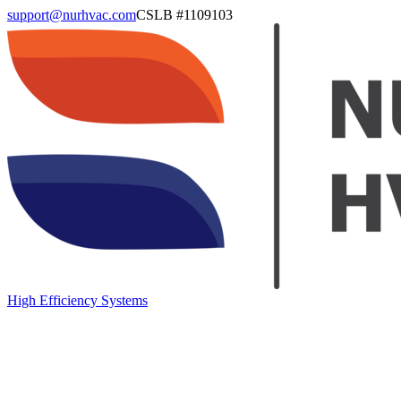
support@nurhvac.com
CSLB #
1109103
High Efficiency Systems