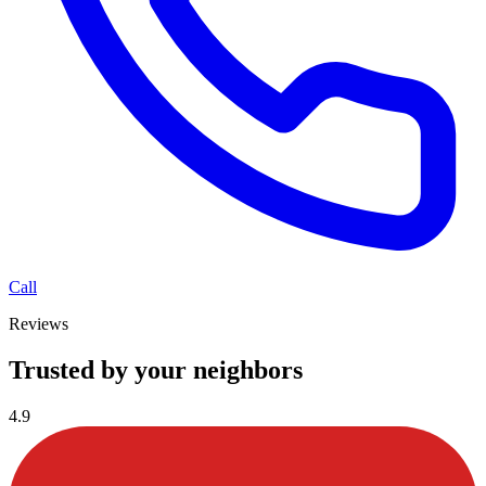
Call
Reviews
Trusted by your neighbors
4.9