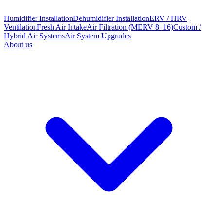
Humidifier Installation
Dehumidifier Installation
ERV / HRV
Ventilation
Fresh Air Intake
Air Filtration (MERV 8–16)
Custom /
Hybrid Air Systems
Air System Upgrades
About us