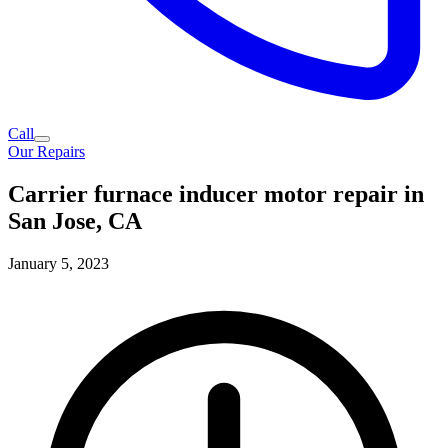
Call
Our Repairs
Carrier furnace inducer motor repair in
San Jose, CA
January 5, 2023