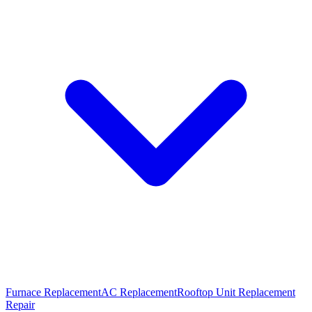
Furnace Replacement
AC Replacement
Rooftop Unit Replacement
Repair