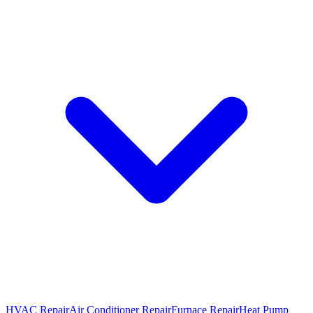
HVAC Repair
Air Conditioner Repair
Furnace Repair
Heat Pump