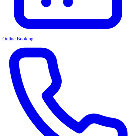
Online Booking