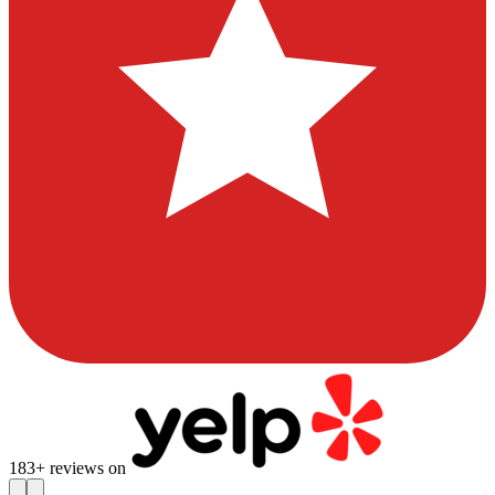
183
+ reviews on