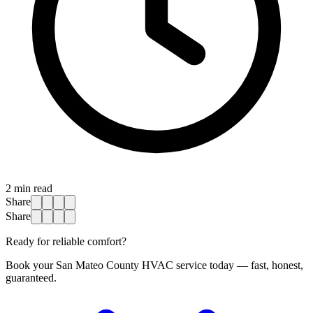
2
min read
Share
Share
Ready for reliable comfort?
Book your San Mateo County HVAC service today — fast, honest,
guaranteed.