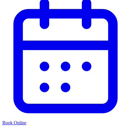
Book Online