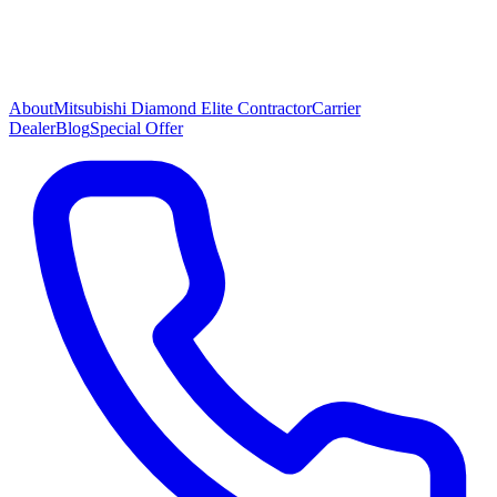
About
Mitsubishi Diamond Elite Contractor
Carrier
Dealer
Blog
Special Offer