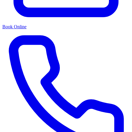
Book Online