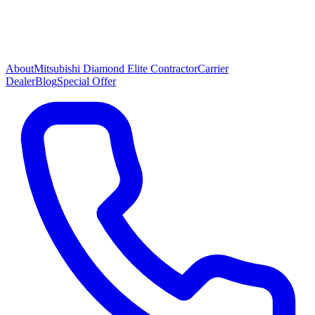
About
Mitsubishi Diamond Elite Contractor
Carrier
Dealer
Blog
Special Offer