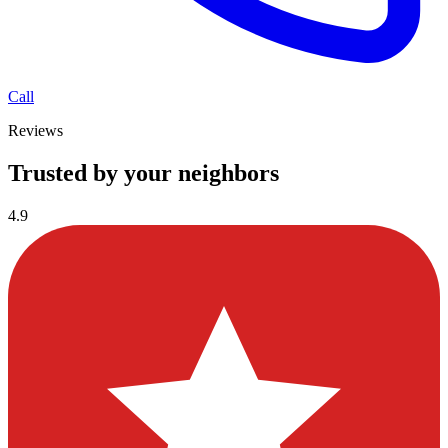
Call
Reviews
Trusted by your neighbors
4.9