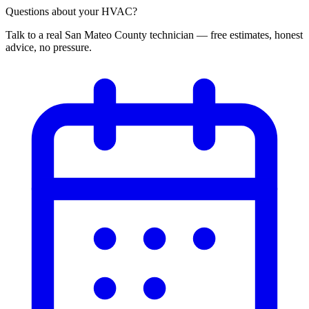
Questions about your HVAC?
Talk to a real San Mateo County technician — free estimates, honest
advice, no pressure.