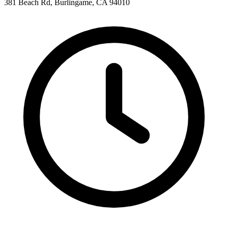
381 Beach Rd, Burlingame, CA 94010