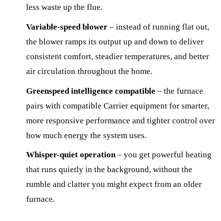
less waste up the flue.
Variable-speed blower
– instead of running flat out,
the blower ramps its output up and down to deliver
consistent comfort, steadier temperatures, and better
air circulation throughout the home.
Greenspeed intelligence compatible
– the furnace
pairs with compatible Carrier equipment for smarter,
more responsive performance and tighter control over
how much energy the system uses.
Whisper-quiet operation
– you get powerful heating
that runs quietly in the background, without the
rumble and clatter you might expect from an older
furnace.