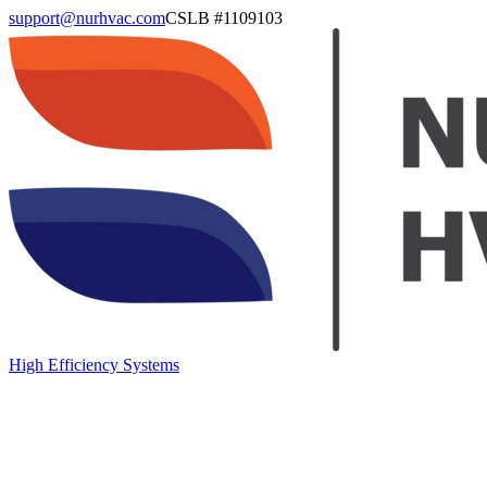
support@nurhvac.com
CSLB #
1109103
High Efficiency Systems