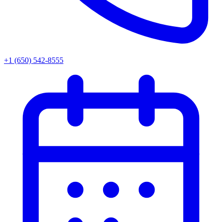
+1 (650) 542-8555