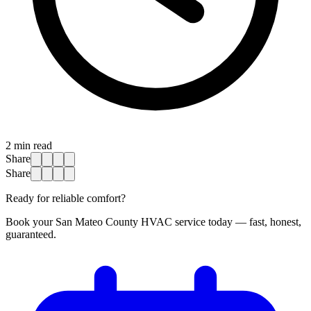
2
min read
Share
Share
Ready for reliable comfort?
Book your San Mateo County HVAC service today — fast, honest,
guaranteed.