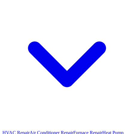
HVAC Repair
Air Conditioner Repair
Furnace Repair
Heat Pump