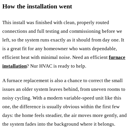
How the installation went
This install was finished with clean, properly routed
connections and full testing and commissioning before we
left, so the system runs exactly as it should from day one. It
is a great fit for any homeowner who wants dependable,
efficient heat with minimal noise. Need an efficient
furnace
installation
? Nur HVAC is ready to help.
A furnace replacement is also a chance to correct the small
issues an older system leaves behind, from uneven rooms to
noisy cycling. With a modern variable-speed unit like this
one, the difference is usually obvious within the first few
days: the home feels steadier, the air moves more gently, and
the system fades into the background where it belongs.