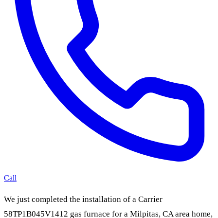
Call
We just completed the installation of a Carrier
58TP1B045V1412 gas furnace for a Milpitas, CA area home,