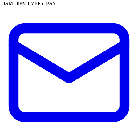
8AM - 8PM EVERY DAY