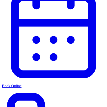
Book Online