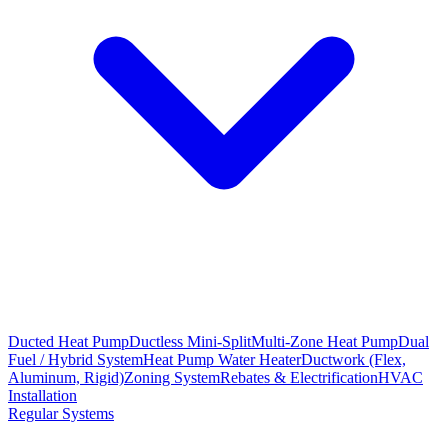
Ducted Heat Pump
Ductless Mini-Split
Multi-Zone Heat Pump
Dual
Fuel / Hybrid System
Heat Pump Water Heater
Ductwork (Flex,
Aluminum, Rigid)
Zoning System
Rebates & Electrification
HVAC
Installation
Regular Systems