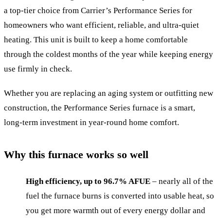
a top-tier choice from Carrier’s Performance Series for
homeowners who want efficient, reliable, and ultra-quiet
heating. This unit is built to keep a home comfortable
through the coldest months of the year while keeping energy
use firmly in check.
Whether you are replacing an aging system or outfitting new
construction, the Performance Series furnace is a smart,
long-term investment in year-round home comfort.
Why this furnace works so well
High efficiency, up to 96.7% AFUE
– nearly all of the
fuel the furnace burns is converted into usable heat, so
you get more warmth out of every energy dollar and