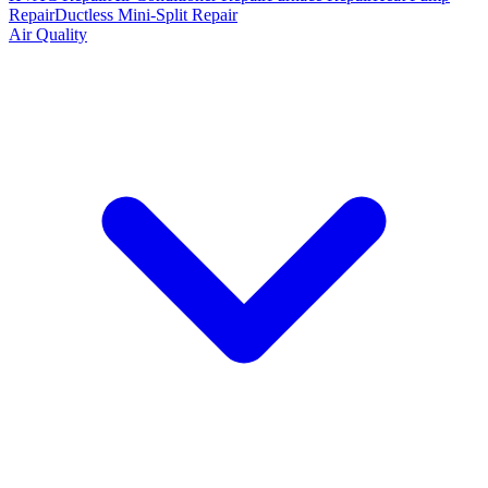
Repair
Ductless Mini-Split Repair
Air Quality