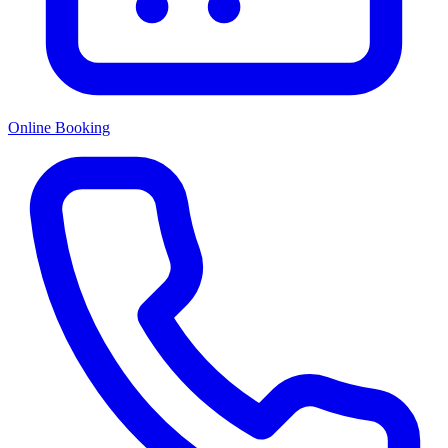
Online Booking