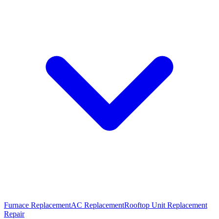
Furnace Replacement
AC Replacement
Rooftop Unit Replacement
Repair