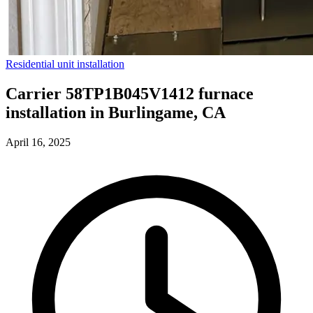
Residential unit installation
Carrier 58TP1B045V1412 furnace
installation in Burlingame, CA
April 16, 2025