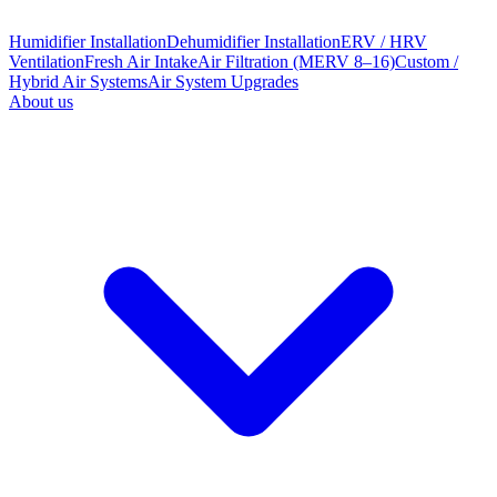
Humidifier Installation
Dehumidifier Installation
ERV / HRV
Ventilation
Fresh Air Intake
Air Filtration (MERV 8–16)
Custom /
Hybrid Air Systems
Air System Upgrades
About us