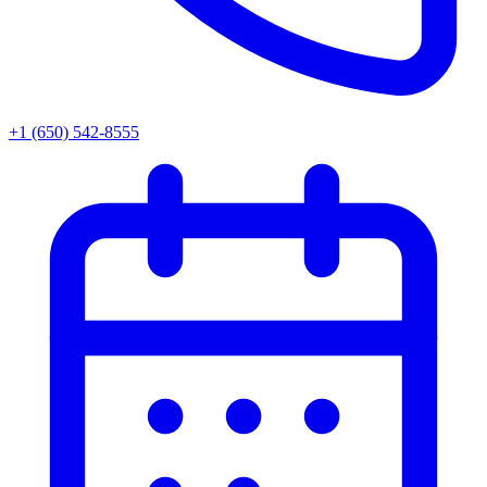
+1 (650) 542-8555