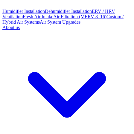
Humidifier Installation
Dehumidifier Installation
ERV / HRV
Ventilation
Fresh Air Intake
Air Filtration (MERV 8–16)
Custom /
Hybrid Air Systems
Air System Upgrades
About us