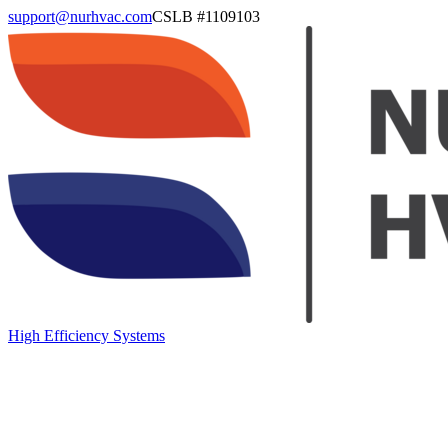
support@nurhvac.com
CSLB #
1109103
High Efficiency Systems