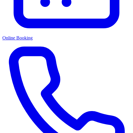
Online Booking