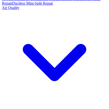
Repair
Ductless Mini-Split Repair
Air Quality