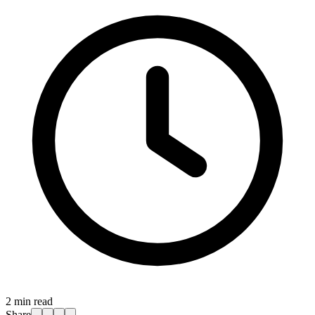
2
min read
Share