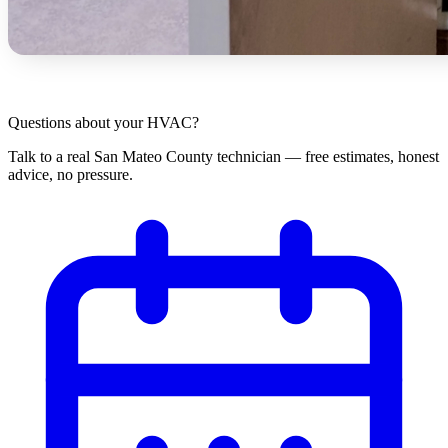
Questions about your HVAC?
Talk to a real San Mateo County technician — free estimates, honest
advice, no pressure.