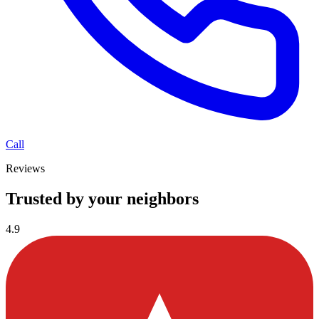
Call
Reviews
Trusted by your neighbors
4.9