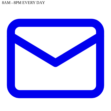
8AM - 8PM EVERY DAY