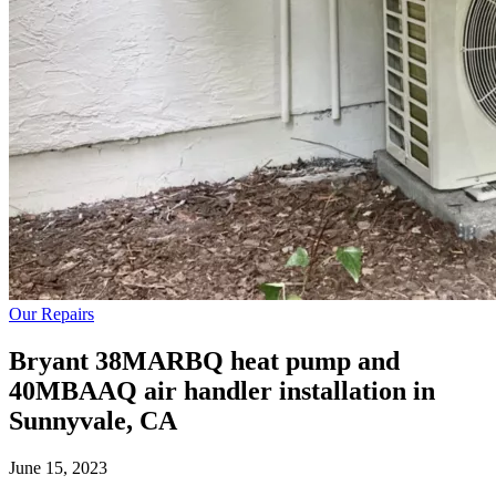
Our Repairs
Bryant 38MARBQ heat pump and
40MBAAQ air handler installation in
Sunnyvale, CA
June 15, 2023