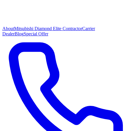
About
Mitsubishi Diamond Elite Contractor
Carrier
Dealer
Blog
Special Offer