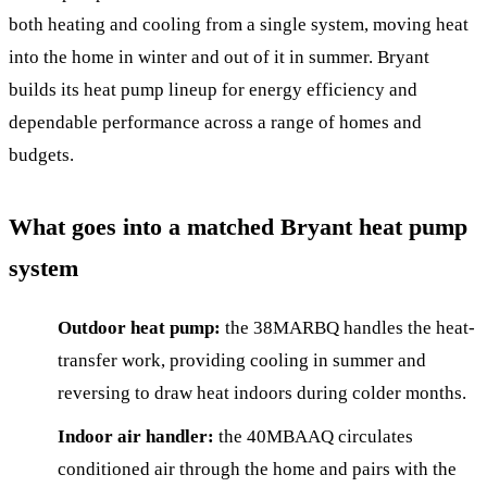
both heating and cooling from a single system, moving heat
into the home in winter and out of it in summer. Bryant
builds its heat pump lineup for energy efficiency and
dependable performance across a range of homes and
budgets.
What goes into a matched Bryant heat pump
system
Outdoor heat pump:
the 38MARBQ handles the heat-
transfer work, providing cooling in summer and
reversing to draw heat indoors during colder months.
Indoor air handler:
the 40MBAAQ circulates
conditioned air through the home and pairs with the