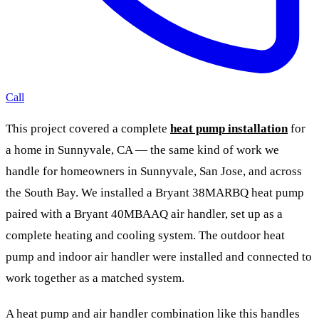
Call
This project covered a complete
heat pump installation
for
a home in Sunnyvale, CA — the same kind of work we
handle for homeowners in Sunnyvale, San Jose, and across
the South Bay. We installed a Bryant 38MARBQ heat pump
paired with a Bryant 40MBAAQ air handler, set up as a
complete heating and cooling system. The outdoor heat
pump and indoor air handler were installed and connected to
work together as a matched system.
A heat pump and air handler combination like this handles