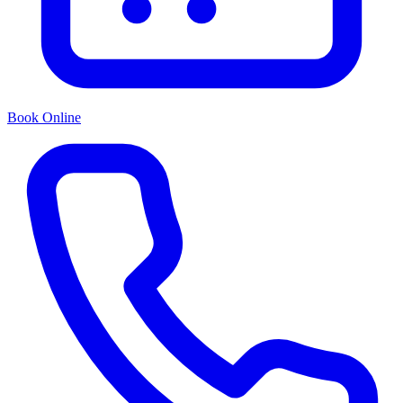
Book Online