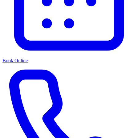
Book Online