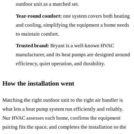
outdoor unit as a matched set.
Year-round comfort:
one system covers both heating
and cooling, simplifying the equipment a home needs
to maintain comfort.
Trusted brand:
Bryant is a well-known HVAC
manufacturer, and its heat pumps are designed around
efficiency, quiet operation, and durability.
How the installation went
Matching the right outdoor unit to the right air handler is
what lets a heat pump system run efficiently and reliably.
Nur HVAC assesses each home, confirms the equipment
pairing fits the space, and completes the installation so the