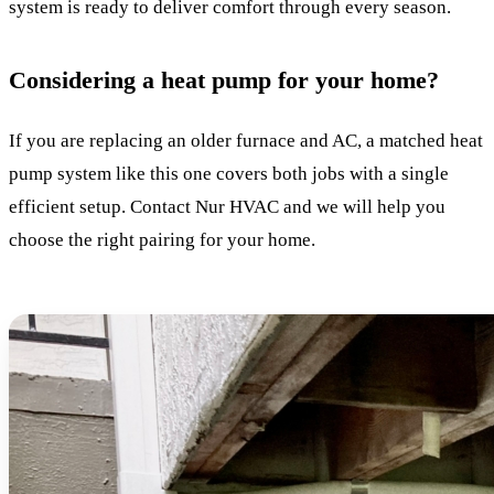
system is ready to deliver comfort through every season.
Considering a heat pump for your home?
If you are replacing an older furnace and AC, a matched heat
pump system like this one covers both jobs with a single
efficient setup. Contact Nur HVAC and we will help you
choose the right pairing for your home.