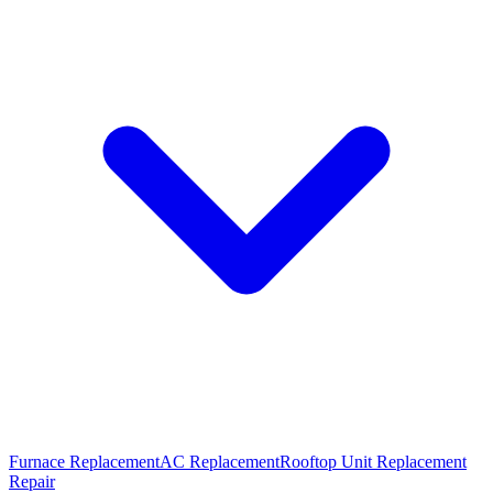
Furnace Replacement
AC Replacement
Rooftop Unit Replacement
Repair