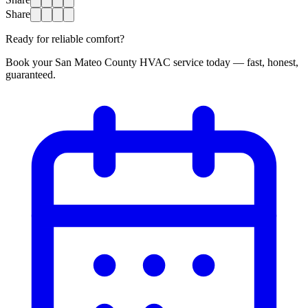
Share
Ready for reliable comfort?
Book your San Mateo County HVAC service today — fast, honest,
guaranteed.