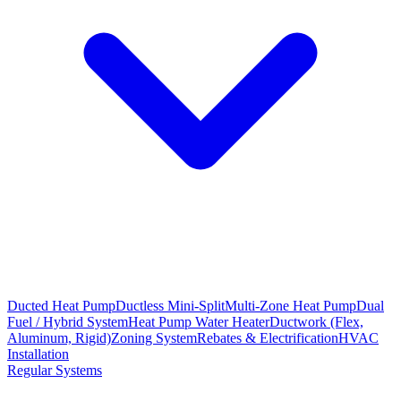
Ducted Heat Pump
Ductless Mini-Split
Multi-Zone Heat Pump
Dual
Fuel / Hybrid System
Heat Pump Water Heater
Ductwork (Flex,
Aluminum, Rigid)
Zoning System
Rebates & Electrification
HVAC
Installation
Regular Systems