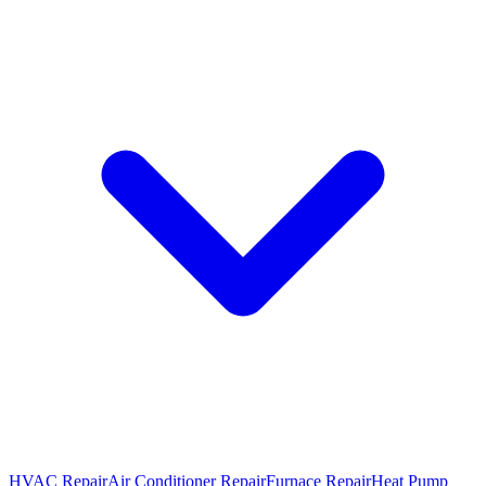
HVAC Repair
Air Conditioner Repair
Furnace Repair
Heat Pump