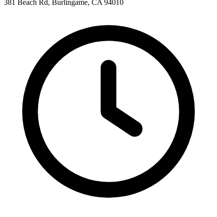
381 Beach Rd, Burlingame, CA 94010