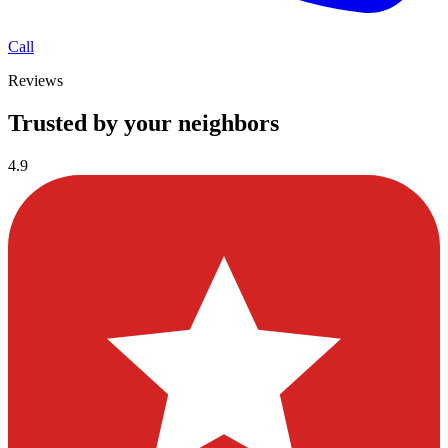
Call
Reviews
Trusted by your neighbors
4.9