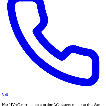
Call
Nur HVAC carried out a major AC system repair at this San