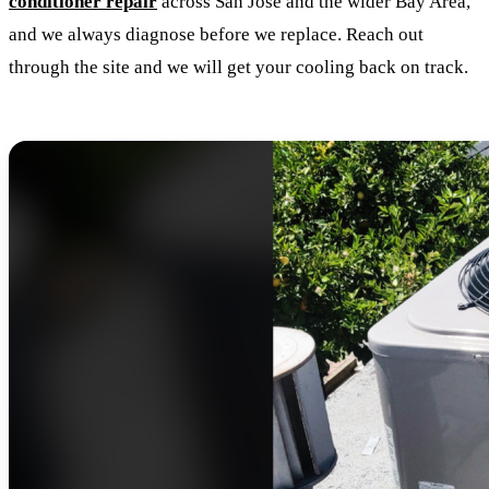
conditioner repair
across San Jose and the wider Bay Area,
and we always diagnose before we replace. Reach out
through the site and we will get your cooling back on track.