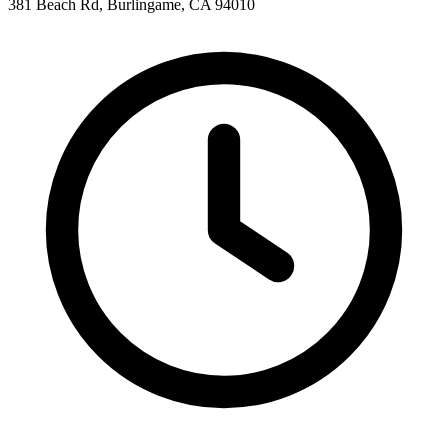
381 Beach Rd, Burlingame, CA 94010