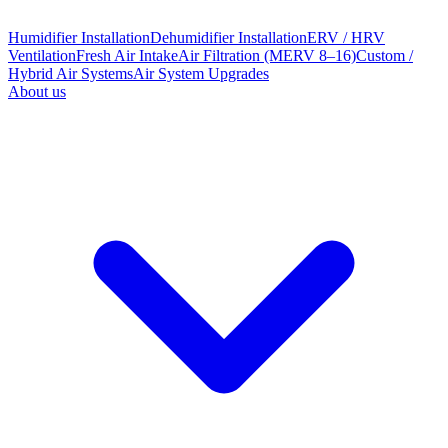
Humidifier Installation
Dehumidifier Installation
ERV / HRV
Ventilation
Fresh Air Intake
Air Filtration (MERV 8–16)
Custom /
Hybrid Air Systems
Air System Upgrades
About us