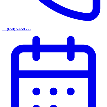
+1 (650) 542-8555