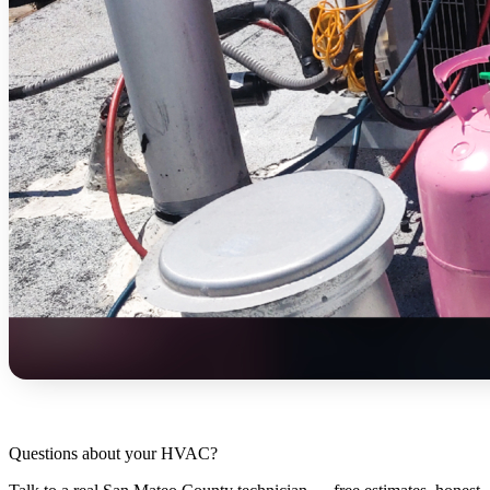
Questions about your HVAC?