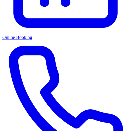
Online Booking