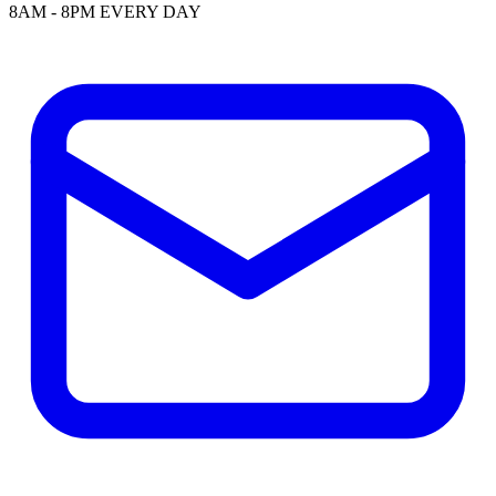
8AM - 8PM EVERY DAY