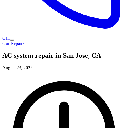
Call
Our Repairs
AC system repair in San Jose, CA
August 23, 2022