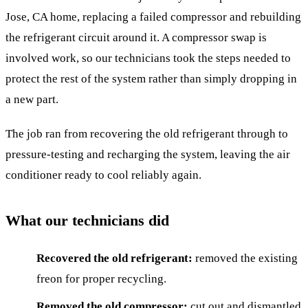
Jose, CA home, replacing a failed compressor and rebuilding
the refrigerant circuit around it. A compressor swap is
involved work, so our technicians took the steps needed to
protect the rest of the system rather than simply dropping in
a new part.
The job ran from recovering the old refrigerant through to
pressure-testing and recharging the system, leaving the air
conditioner ready to cool reliably again.
What our technicians did
Recovered the old refrigerant:
removed the existing
freon for proper recycling.
Removed the old compressor:
cut out and dismantled