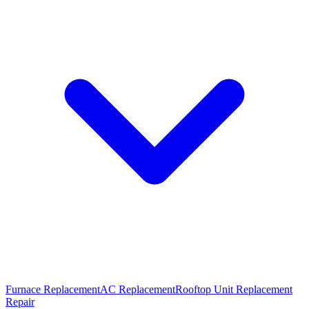
Furnace Replacement
AC Replacement
Rooftop Unit Replacement
Repair