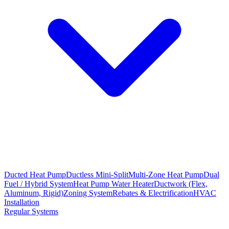
Ducted Heat Pump
Ductless Mini-Split
Multi-Zone Heat Pump
Dual
Fuel / Hybrid System
Heat Pump Water Heater
Ductwork (Flex,
Aluminum, Rigid)
Zoning System
Rebates & Electrification
HVAC
Installation
Regular Systems