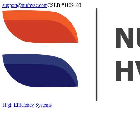
support@nurhvac.com
CSLB #
1109103
High Efficiency Systems