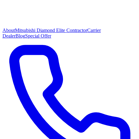
About
Mitsubishi Diamond Elite Contractor
Carrier
Dealer
Blog
Special Offer