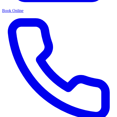
Book Online