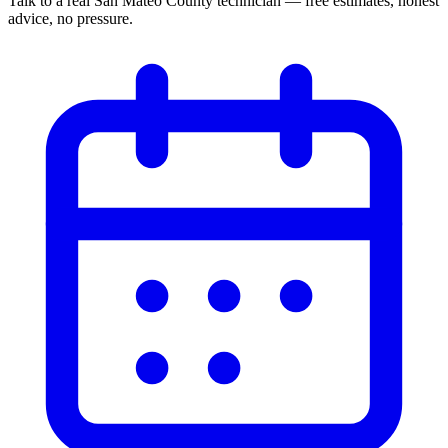
Talk to a real San Mateo County technician — free estimates, honest
advice, no pressure.