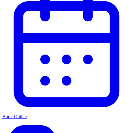
Book Online