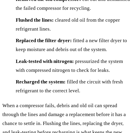
the failed compressor for recycling.
Flushed the lines:
cleared old oil from the copper
refrigerant lines.
Replaced the filter dryer:
fitted a new filter dryer to
keep moisture and debris out of the system.
Leak-tested with nitrogen:
pressurized the system
with compressed nitrogen to check for leaks.
Recharged the system:
filled the circuit with fresh
refrigerant to the correct level.
When a compressor fails, debris and old oil can spread
through the lines and damage a replacement before it has a
chance to settle in. Flushing the lines, replacing the dryer,
and leak-testing before recharging is what keeps the new