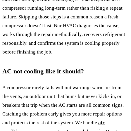
compressor running long-term rather than risking a repeat
failure. Skipping those steps is a common reason a fresh
compressor doesn’t last. Nur HVAC diagnoses the cause,
works through the repair methodically, recovers refrigerant
responsibly, and confirms the system is cooling properly
before finishing the job.
AC not cooling like it should?
A compressor rarely fails without warning: warm air from
the vents, an outdoor unit that hums but never kicks in, or
breakers that trip when the AC starts are all common signs.
Catching the problem early gives you more repair options
and protects the rest of the system. We handle
air