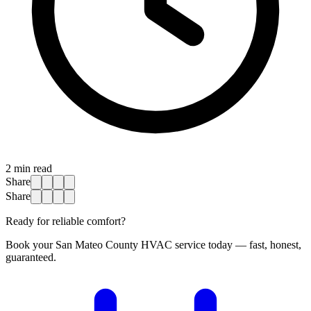
2
min read
Share
Share
Ready for reliable comfort?
Book your San Mateo County HVAC service today — fast, honest,
guaranteed.