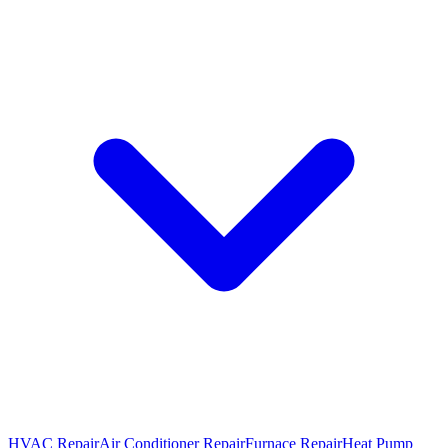
HVAC Repair
Air Conditioner Repair
Furnace Repair
Heat Pump