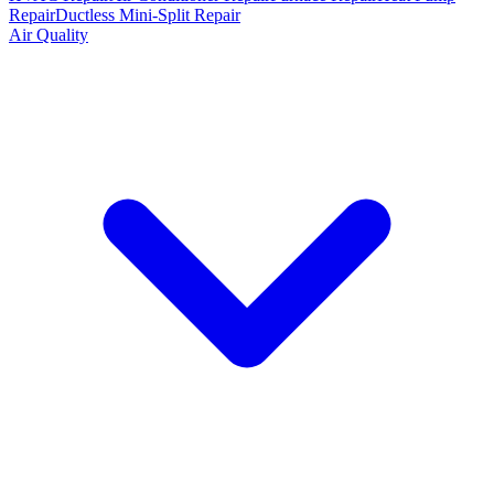
Repair
Ductless Mini-Split Repair
Air Quality